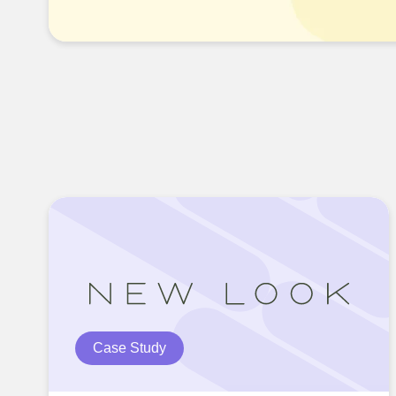
Case Study