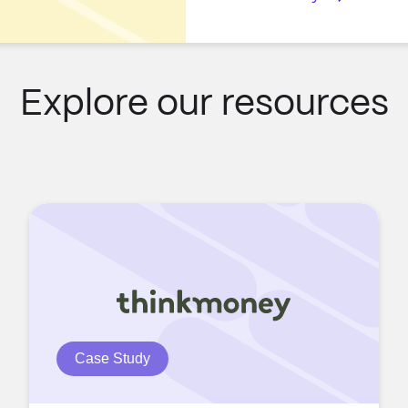
Explore our resources
Case Study