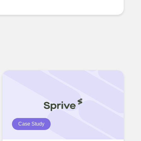
Case Study