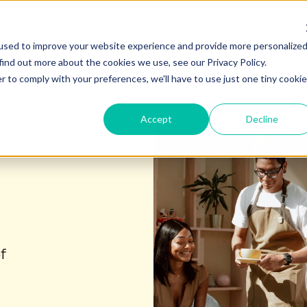
Products
Solutions
Content Hub
Show submenu for Products
Show submenu for Soluti
Show
used to improve your website experience and provide more personalize
find out more about the cookies we use, see our Privacy Policy.
r to comply with your preferences, we'll have to use just one tiny cookie
Accept
Decline
f