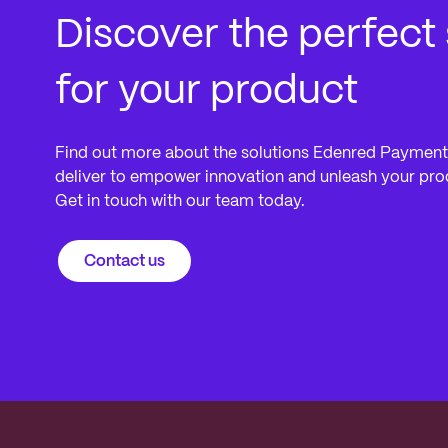
Discover the perfect 
for your product
Find out more about the solutions Edenred Payment
deliver to empower innovation and unleash your produ
Get in touch with our team today.
Contact us