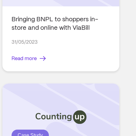
Bringing BNPL to shoppers in-
store and online with ViaBill
31/05/2023
Read more
Case Study