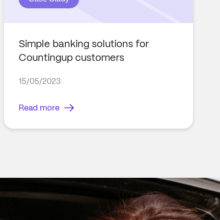
Simple banking solutions for
Countingup customers
15/05/2023
Read more