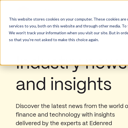
This website stores cookies on your computer. These cookies are 
services to you, both on this website and through other media. To 
We won't track your information when you visit our site. But in orde
so that you're not asked to make this choice again.
Industry news
and insights
Discover the latest news from the world o
finance and technology with insights
delivered by the experts at Edenred