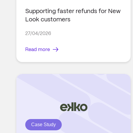
Supporting faster refunds for New
Look customers
27/04/2026
Read more
Case Study