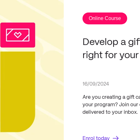
Online Course
Develop a gif
right for you
16/09/2024
Are you creating a gift 
your program? Join our c
delivered to your inbox.
Enrol today