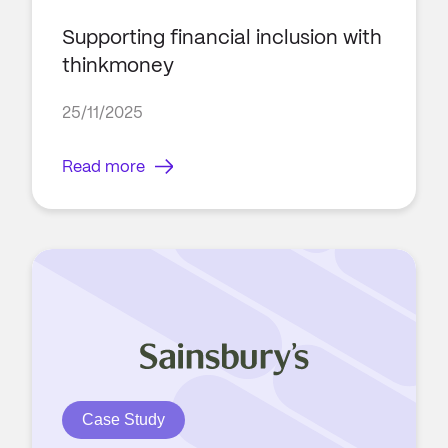
Supporting financial inclusion with
thinkmoney
25/11/2025
Read more
Case Study