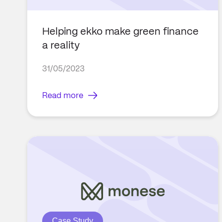
Helping ekko make green finance
a reality
31/05/2023
Read more
Case Study