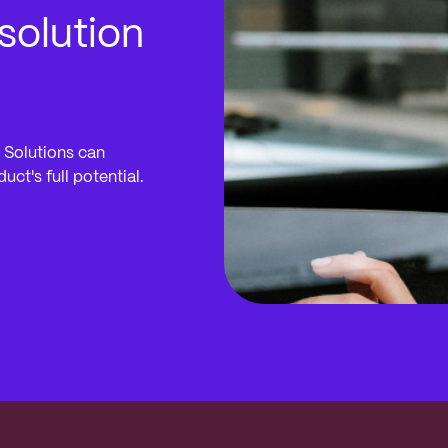
solution
 Solutions can
ct's full potential.