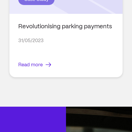
Revolutionising parking payments
31/05/2023
Read more