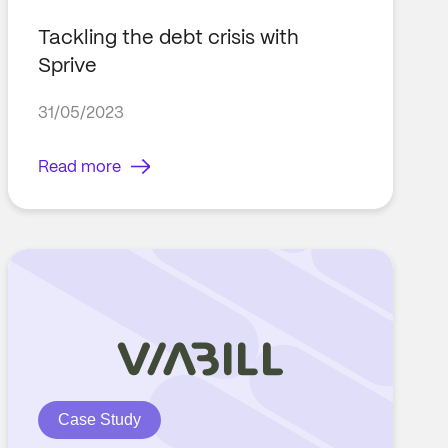
Tackling the debt crisis with
Sprive
31/05/2023
Read more
Case Study