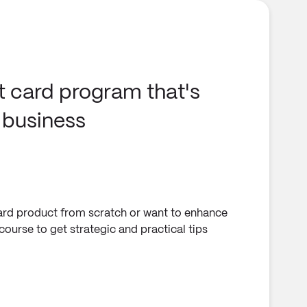
t card program that's
r business
card product from scratch or want to enhance
ourse to get strategic and practical tips