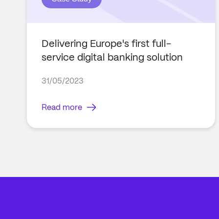
Delivering Europe's first full-
service digital banking solution
31/05/2023
Read more