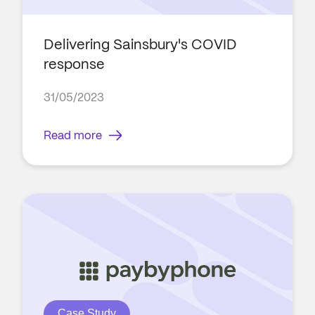
Delivering Sainsbury's COVID
response
31/05/2023
Read more
Case Study