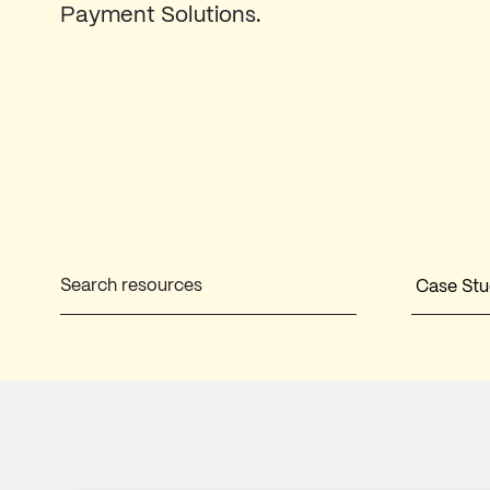
Payment Solutions.