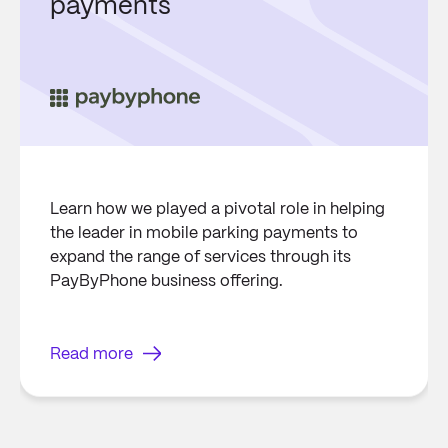
payments
Learn how we played a pivotal role in helping
the leader in mobile parking payments to
expand the range of services through its
PayByPhone business offering.
Read more