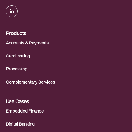
.
Products
Accounts & Payments
Card Issuing
Processing
Complementary Services
Use Cases
Embedded Finance
Digital Banking