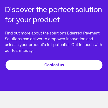
Discover the perfect solution
for your product
Find out more about the solutions Edenred Payment
Solutions can deliver to empower innovation and
unleash your product's full potential. Get in touch with
our team today.
Contact us