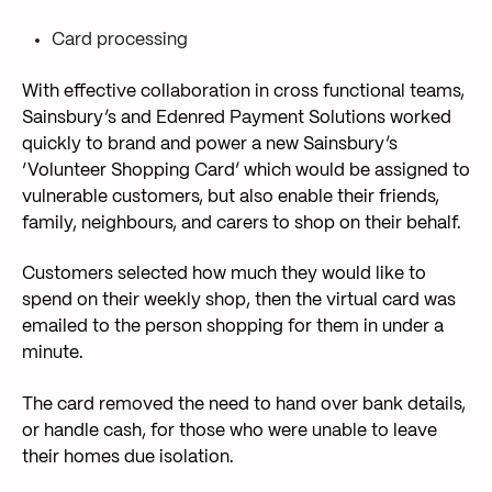
Card processing
With effective collaboration in cross functional teams,
Sainsbury’s and Edenred Payment Solutions worked
quickly to brand and power a new Sainsbury’s
‘Volunteer Shopping Card’ which would be assigned to
vulnerable customers, but also enable their friends,
family, neighbours, and carers to shop on their behalf.
Customers selected how much they would like to
spend on their weekly shop, then the virtual card was
emailed to the person shopping for them in under a
minute.
The card removed the need to hand over bank details,
or handle cash, for those who were unable to leave
their homes due isolation.