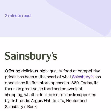
2 minute read
Offering delicious, high-quality food at competitive
prices has been at the heart of what
Sainsbury’s
has
done since its first store opened in 1869. Today, its
focus on great value food and convenient
shopping, whether in-store or online is supported
by its brands: Argos, Habitat, Tu, Nectar and
Sainsbury’s Bank.