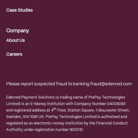
Case Studies
Company
About Us
Careers
Please report suspected fraud to
banking.fraud@edenred.com
Edenred Payment Solutions (a trading name of PrePay Technologies
Limited) is an E-Money institution with Company Number 04008083
th
and registered address at 4
Floor, Station Square, 1 Gloucester Street,
Swindon, SN1 1GW UK. PrePay Technologies Limited is authorised and
regulated as an electronic money institution by the Financial Conduct
Authority under registration number 900010.