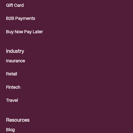
Gift Card
B2B Payments
Buy Now Pay Later
Industry
Insurance
Retail
Fintech
Travel
Resources
Blog