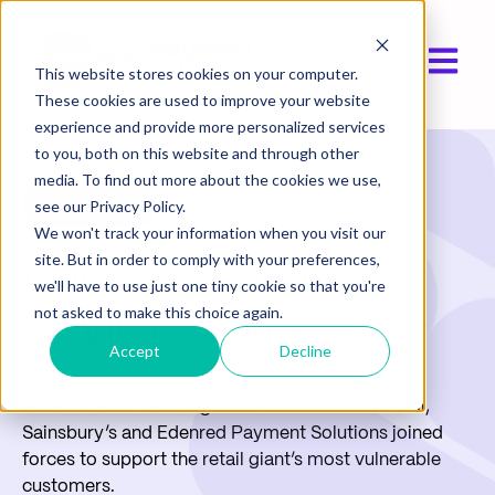
Open ma
Show submen
This website stores cookies on your computer.
These cookies are used to improve your website
experience and provide more personalized services
to you, both on this website and through other
media. To find out more about the cookies we use,
Case Study
see our Privacy Policy.
We won't track your information when you visit our
site. But in order to comply with your preferences,
Delivering Sainsbury's
we'll have to use just one tiny cookie so that you're
not asked to make this choice again.
COVID response
Accept
Decline
When COVID-19 brought the world to a standstill,
Sainsbury’s and Edenred Payment Solutions joined
forces to support the retail giant’s most vulnerable
customers.