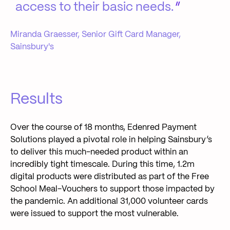
access to their basic needs.
Miranda Graesser, Senior Gift Card Manager,
Sainsbury's
Results
Over the course of 18 months, Edenred Payment
Solutions played a pivotal role in helping Sainsbury’s
to deliver this much-needed product within an
incredibly tight timescale. During this time, 1.2m
digital products were distributed as part of the Free
School Meal-Vouchers to support those impacted by
the pandemic. An additional 31,000 volunteer cards
were issued to support the most vulnerable.