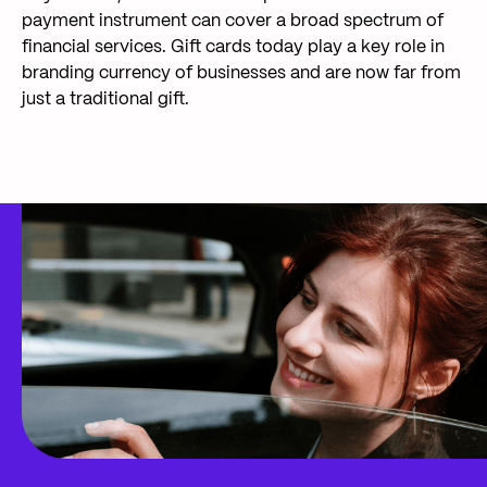
payment instrument can cover a broad spectrum of
financial services. Gift cards today play a key role in
branding currency of businesses and are now far from
just a traditional gift.