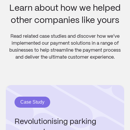
Learn about how we helped
other companies like yours
Read related case studies and discover how we’ve
implemented our payment solutions in a range of
businesses to help streamline the payment process
and deliver the ultimate customer experience.
Case Study
Revolutionising parking