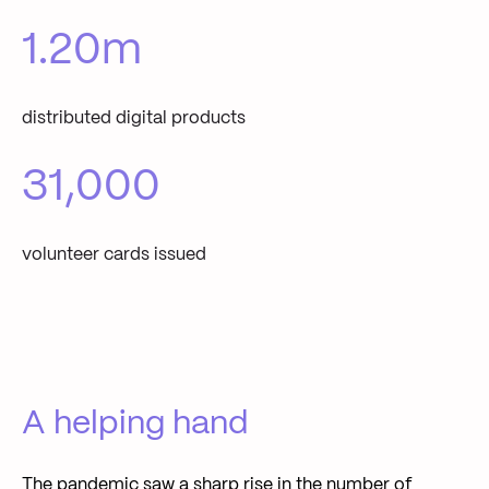
1.20
m
distributed digital products
31,000
volunteer cards issued
A helping hand
The pandemic saw a sharp rise in the number of