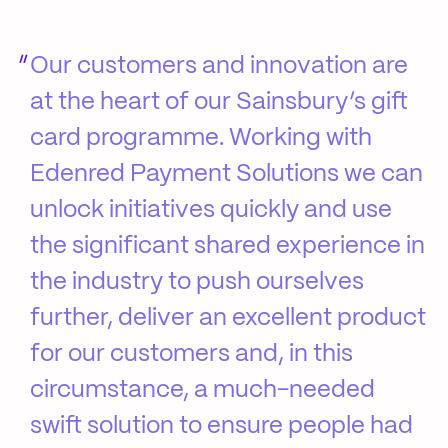
Our customers and innovation are
at the heart of our Sainsbury’s gift
card programme. Working with
Edenred Payment Solutions we can
unlock initiatives quickly and use
the significant shared experience in
the industry to push ourselves
further, deliver an excellent product
for our customers and, in this
circumstance, a much-needed
swift solution to ensure people had