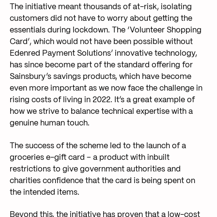
The initiative meant thousands of at-risk, isolating
customers did not have to worry about getting the
essentials during lockdown. The ‘Volunteer Shopping
Card’, which would not have been possible without
Edenred Payment Solutions’ innovative technology,
has since become part of the standard offering for
Sainsbury’s savings products, which have become
even more important as we now face the challenge in
rising costs of living in 2022. It’s a great example of
how we strive to balance technical expertise with a
genuine human touch.
The success of the scheme led to the launch of a
groceries e-gift card – a product with inbuilt
restrictions to give government authorities and
charities confidence that the card is being spent on
the intended items.
Beyond this, the initiative has proven that a low-cost