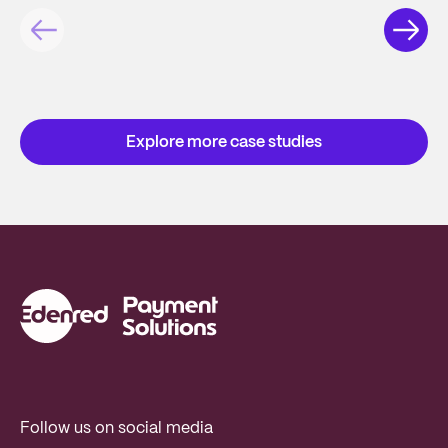
Explore more case studies
Follow us on social media