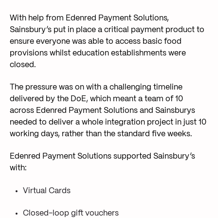
With help from Edenred Payment Solutions,
Sainsbury’s put in place a critical payment product to
ensure everyone was able to access basic food
provisions whilst education establishments were
closed.
The pressure was on with a challenging timeline
delivered by the DoE, which meant a team of 10
across Edenred Payment Solutions and Sainsburys
needed to deliver a whole integration project in just 10
working days, rather than the standard five weeks.
Edenred Payment Solutions supported Sainsbury’s
with:
Virtual Cards
Closed-loop gift vouchers