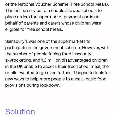
of the National Voucher Scheme (Free School Meals).
This online service for schools allowed schools to
place orders for supermarket payment cards on
behalf of parents and carers whose children were
eligible for free school meals.
Sainsbury’s was one of the supermarkets to
participate in the government scheme. However, with
the number of people facing food insecurity
skyrocketing, and 1.3 million disadvantaged children
in the UK unable to access their free school meal, the
retailer wanted to go even further. It began to look for
new ways to help more people to access basic food
provisions during lockdown.
Solution