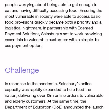
people worrying about being able to get enough to
eat and having difficulty accessing food. Ensuring the
most vulnerable in society were able to access basic
food provisions quickly became both a priority and a
logistical nightmare. In partnership with Edenred
Payment Solutions, Sainsbury’s set to work providing
essentials to vulnerable customers with a simple-to-
use payment option.
Challenge
In response to the pandemic, Sainsbury’s online
capacity was rapidly expanded to help feed the
nation, delivering over 12m online orders to vulnerable
and elderly customers. At the same time, the
Department of Education (DoE) announced the launch