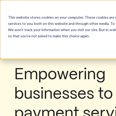
This website stores cookies on your computer. These cookies are 
services to you, both on this website and through other media. To 
We won't track your information when you visit our site. But in orde
so that you're not asked to make this choice again.
EMBEDDED FINANCE
Empowering
businesses t
payment serv