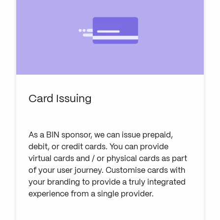
Card Issuing
As a BIN sponsor, we can issue prepaid,
debit, or credit cards. You can provide
virtual cards and / or physical cards as part
of your user journey. Customise cards with
your branding to provide a truly integrated
experience from a single provider.