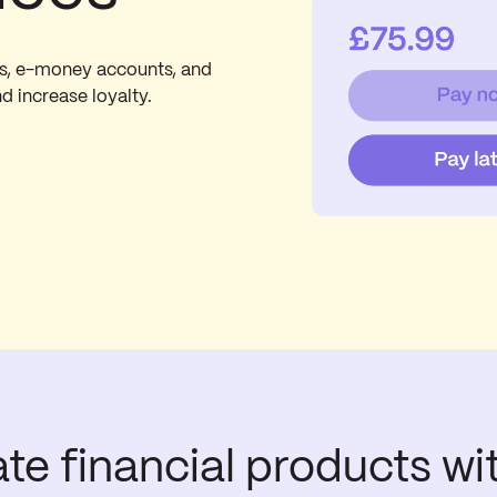
ds, e-money accounts, and
nd increase loyalty.
ate financial products wi