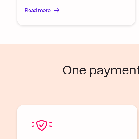
Read more
One payment p