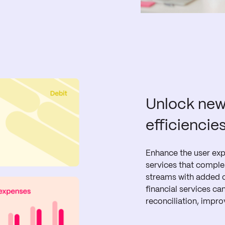
Unlock new
efficiencie
Enhance the user expe
services that compl
streams with added c
financial services c
reconciliation, impro