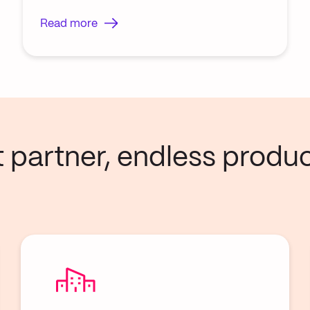
Read more
artner, endless product