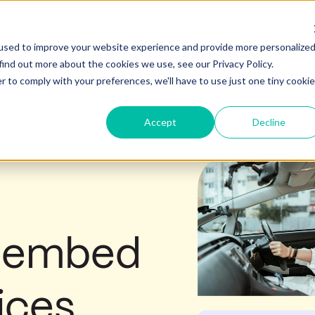
Products
Solutions
Content Hub
Show submenu for Products
Show submenu for Soluti
Show
used to improve your website experience and provide more personalize
find out more about the cookies we use, see our Privacy Policy.
r to comply with your preferences, we'll have to use just one tiny cookie
Accept
Decline
o embed
ices