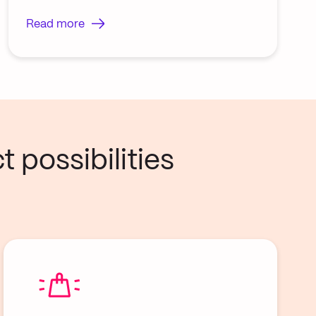
Read more
 possibilities