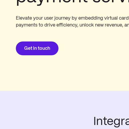
Elevate your user journey by embedding virtual car
payments to drive efficiency, unlock new revenue, a
Get in touch
Integr