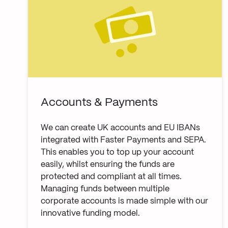
Accounts & Payments
We can create UK accounts and EU IBANs
integrated with Faster Payments and SEPA.
This enables you to top up your account
easily, whilst ensuring the funds are
protected and compliant at all times.
Managing funds between multiple
corporate accounts is made simple with our
innovative funding model.