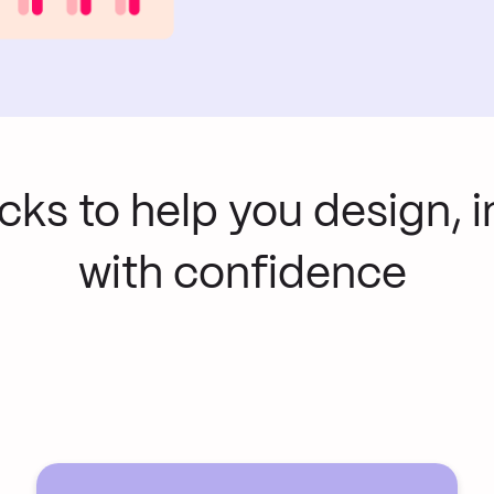
ocks to help you design, 
with confidence