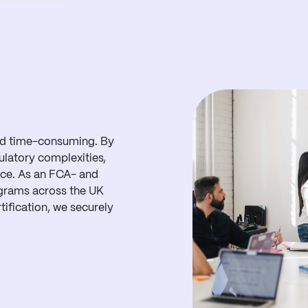
and time-consuming. By
ulatory complexities,
nce. As an FCA- and
grams across the UK
ification, we securely