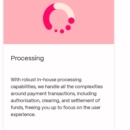
Processing
With robust in-house processing
capabilities, we handle all the complexities
around payment transactions, including
authorisation, clearing, and settlement of
funds, freeing you up to focus on the user
experience.