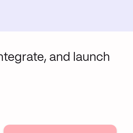
integrate, and launch