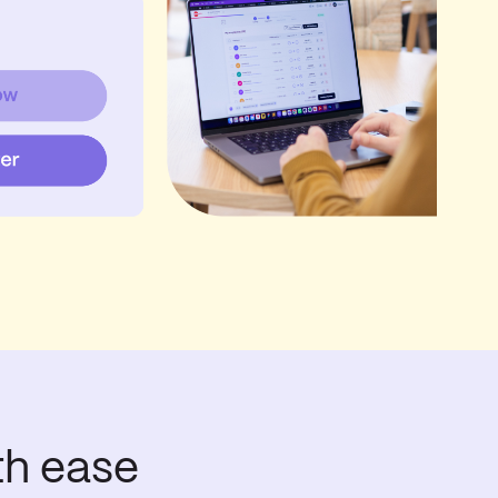
th ease