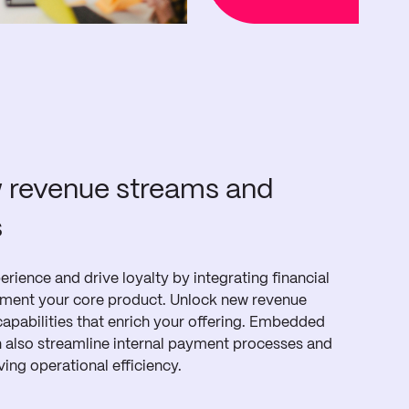
 revenue streams and
s
rience and drive loyalty by integrating financial
ement your core product. Unlock new revenue
apabilities that enrich your offering. Embedded
an also streamline internal payment processes and
ving operational efficiency.