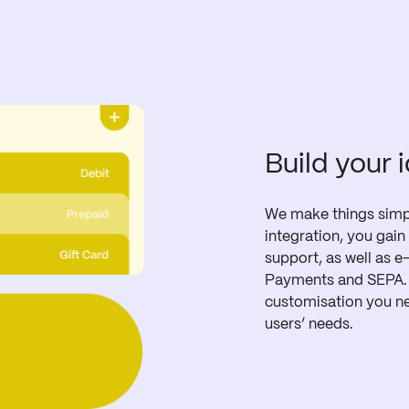
Build your 
We make things simpl
integration, you gain 
support, as well as e
Payments and SEPA. O
customisation you ne
users’ needs.