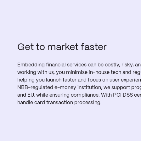
Get to market faster
Embedding financial services can be costly, risky, 
working with us, you minimise in-house tech and reg
helping you launch faster and focus on user experie
NBB-regulated e-money institution, we support pro
and EU, while ensuring compliance. With PCI DSS cert
handle card transaction processing.