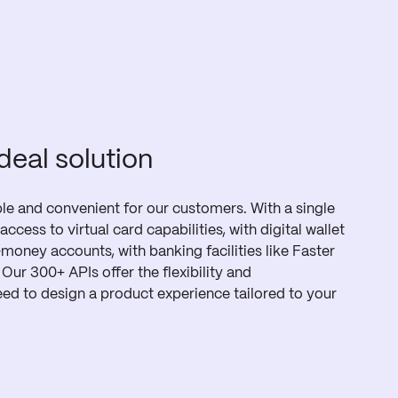
ideal solution
e and convenient for our customers. With a single
access to virtual card capabilities, with digital wallet
-money accounts, with banking facilities like Faster
ur 300+ APIs offer the flexibility and
ed to design a product experience tailored to your