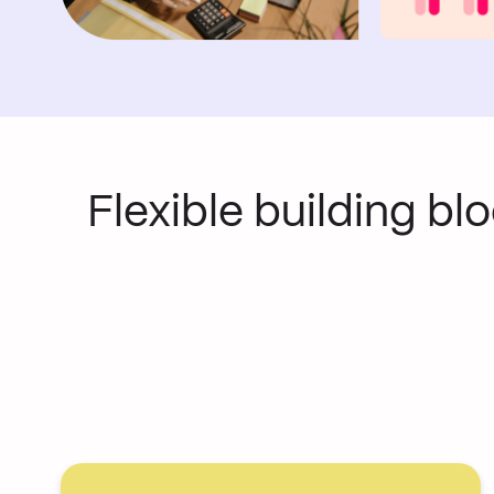
Flexible building bl