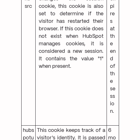
src
cookie, this cookie is also
pi
set to determine if the
re
visitor has restarted their
s
browser. If this cookie does
at
not exist when HubSpot
th
manages cookies, it is
e
considered a new session.
en
It contains the value "1"
d
when present.
of
th
e
se
ss
io
n.
hubs
This cookie keeps track of a
6
potu
visitor's identity. It is passed
mo