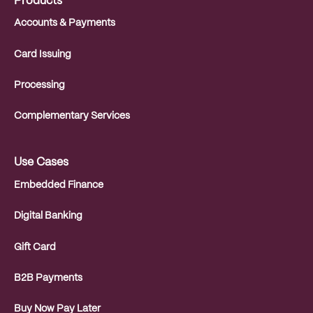
Products
Accounts & Payments
Card Issuing
Processing
Complementary Services
Use Cases
Embedded Finance
Digital Banking
Gift Card
B2B Payments
Buy Now Pay Later