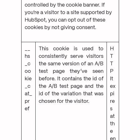
controlled by the cookie banner. If
you're a visitor to a site supported by
HubSpot, you can opt out of these
cookies by not giving consent.
__
This cookie is used to
H
hs
consistently serve visitors
T
_c
the same version of an A/B
T
oo
test page they’ve seen
P
kie
before. It contains the id of
It
_c
the A/B test page and the
ex
at_
id of the variation that was
pi
pr
chosen for the visitor.
re
ef
s
at
th
e
en