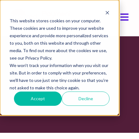
Open ma
This website stores cookies on your computer.
These cookies are used to improve your website
experience and provide more personalized services
to you, both on this website and through other
media. To find out more about the cookies we use,
see our Privacy Policy.
We won't track your information when you visit our
Cookies Policy
site. But in order to comply with your preferences,
we'll have to use just one tiny cookie so that you're
not asked to make this choice again.
Last updated October 2025
Accept
Decline