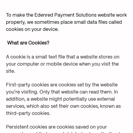
To make the Edenred Payment Solutions website work
properly, we sometimes place small data files called
cookies on your device.
What are Cookies?
A cookie is a small text file that a website stores on
your computer or mobile device when you visit the
site.
First-party cookies are cookies set by the website
you’re visiting. Only that website can read them. In
addition, a website might potentially use external
services, which also set their own cookies, known as
third-party cookies.
Persistent cookies are cookies saved on your