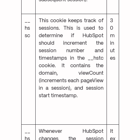
__
This cookie keeps track of
3
hs
sessions. This is used to
0
sc
determine if HubSpot
m
should increment the
in
session number and
ut
timestamps in the __hstc
es
cookie. It contains the
domain, viewCount
(increments each pageView
in a session), and session
start timestamp.
__
Whenever HubSpot
It
hs
changes the session
ex