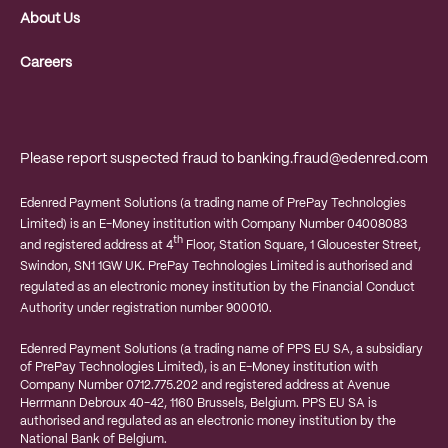
About Us
Careers
Please report suspected fraud to
banking.fraud@edenred.com
Edenred Payment Solutions (a trading name of PrePay Technologies
Limited) is an E-Money institution with Company Number 04008083
th
and registered address at 4
Floor, Station Square, 1 Gloucester Street,
Swindon, SN1 1GW UK. PrePay Technologies Limited is authorised and
regulated as an electronic money institution by the Financial Conduct
Authority under registration number 900010.
Edenred Payment Solutions (a trading name of PPS EU SA, a subsidiary
of PrePay Technologies Limited), is an E-Money institution with
Company Number 0712.775.202 and registered address at
Avenue
Herrmann Debroux 40-42, 1160 Brussels, Belgium.
PPS EU SA is
authorised and regulated as an electronic money institution by the
National Bank of Belgium.