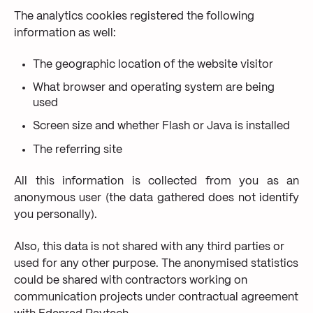
The analytics cookies registered the following
information as well:
The geographic location of the website visitor
What browser and operating system are being
used
Screen size and whether Flash or Java is installed
The referring site
All this information is collected from you as an
anonymous user (the data gathered does not identify
you personally).
Also, this data is not shared with any third parties or
used for any other purpose. The anonymised statistics
could be shared with contractors working on
communication projects under contractual agreement