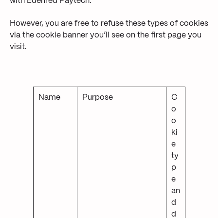
with Edenred Paytech.
However, you are free to refuse these types of cookies
via the cookie banner you’ll see on the first page you
visit.
Name
Purpose
C
o
o
ki
e
ty
p
e
an
d
d