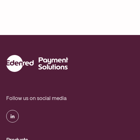
Follow us on social media
.