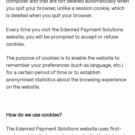
computer and that are not deleted automatically when
you quit your browser, unlike a session cookie, which
is deleted when you quit your browser.
Every time you visit the Edenred Payment Solutions
website, you will be prompted to accept or refuse
cookies.
The purpose of cookies is to enable the website to
remember your preferences (such as language, etc.)
for a certain period of time or to establish
anonymised statistics about the browsing experience
on the website.
How do we use cookies?
The Edenred Payment Solutions website uses first-