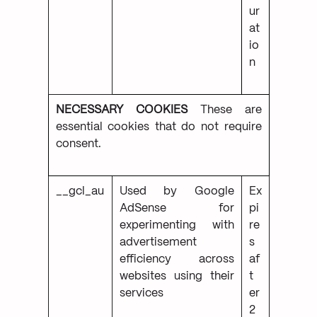
ur
at
io
n
NECESSARY COOKIES
These are
essential cookies that do not require
consent.
__gcl_au
Used by Google
Ex
AdSense for
pi
experimenting with
re
advertisement
s
efficiency across
af
websites using their
t
services
er
2