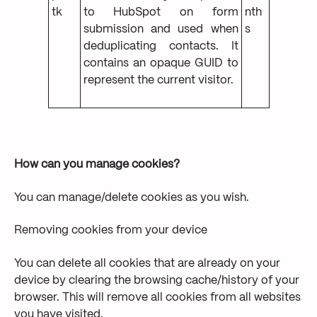
tk
to HubSpot on form
nth
submission and used when
s
deduplicating contacts. It
contains an opaque GUID to
represent the current visitor.
How can you manage cookies?
You can manage/delete cookies as you wish.
Removing cookies from your device
You can delete all cookies that are already on your
device by clearing the browsing cache/history of your
browser. This will remove all cookies from all websites
you have visited.