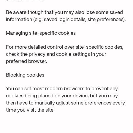
Be aware though that you may also lose some saved
information (e.g. saved login details, site preferences).
Managing site-specific cookies
For more detailed control over site-specific cookies,
check the privacy and cookie settings in your
preferred browser.
Blocking cookies
You can set most modern browsers to prevent any
cookies being placed on your device, but you may
then have to manually adjust some preferences every
time you visit the site.