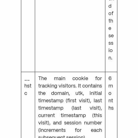
d
of
th
e
se
ss
io
n.
__
The main cookie for
6
hst
tracking visitors. It contains
m
c
the domain, utk, initial
o
timestamp (first visit), last
nt
timestamp (last visit),
hs
current timestamp (this
visit), and session number
(increments for each
subsequent session).