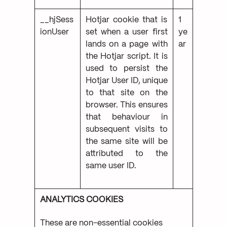
__hjSess
Hotjar cookie that is
1
ionUser
set when a user first
ye
lands on a page with
ar
the Hotjar script. It is
used to persist the
Hotjar User ID, unique
to that site on the
browser. This ensures
that behaviour in
subsequent visits to
the same site will be
attributed to the
same user ID.
ANALYTICS COOKIES
These are non-essential cookies