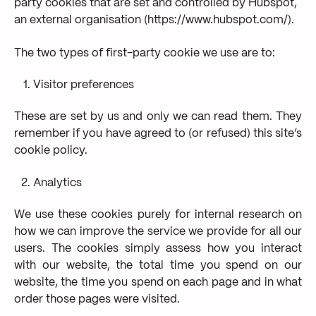
party cookies that are set and controlled by Hubspot,
an external organisation (https://www.hubspot.com/).
The two types of first-party cookie we use are to:
Visitor preferences
These are set by us and only we can read them. They
remember if you have agreed to (or refused) this site’s
cookie policy.
Analytics
We use these cookies purely for internal research on
how we can improve the service we provide for all our
users. The cookies simply assess how you interact
with our website, the total time you spend on our
website, the time you spend on each page and in what
order those pages were visited.