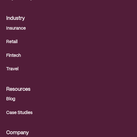
Industry
Insurance
Retail
Fintech
Travel
Resources
Blog
Case Studies
Company