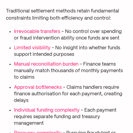
Traditional settlement methods retain fundamental
constraints limiting both efficiency and control:
Irrevocable transfers
- No control over spending
or fraud intervention ability once funds are sent
Limited visibility
- No insight into whether funds
support intended purposes
Manual reconciliation burden
- Finance teams
manually match thousands of monthly payments
to claims
Approval bottlenecks
- Claims handlers require
finance authorisation for each payment, creating
delays
Individual funding complexity
- Each payment
requires separate funding and treasury
management