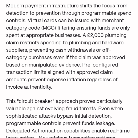
Modern payment infrastructure shifts the focus from
detection to prevention through programmable spend
controls. Virtual cards can be issued with merchant
category code (MCC) filtering ensuring funds are only
spent at appropriate businesses. A £2,000 plumbing
claim restricts spending to plumbing and hardware
suppliers, preventing cash withdrawals or off-
category purchases even if the claim was approved
based on manipulated evidence. Pre-configured
transaction limits aligned with approved claim
amounts prevent expense inflation regardless of
invoice authenticity.
This "circuit breaker" approach proves particularly
valuable against evolving fraud threats. Even when
sophisticated attacks bypass initial detection,
programmable controls prevent funds leakage.
Delegated Authorisation capabilities enable real-time