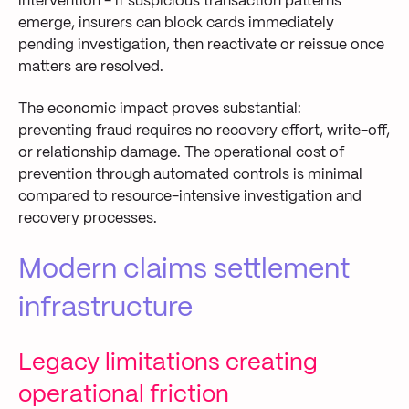
intervention - if suspicious transaction patterns
emerge, insurers can block cards immediately
pending investigation, then reactivate or reissue once
matters are resolved.
The economic impact proves substantial:
preventing fraud requires no recovery effort, write-off,
or relationship damage. The operational cost of
prevention through automated controls is minimal
compared to resource-intensive investigation and
recovery processes.
Modern claims settlement
infrastructure
Legacy limitations creating
operational friction