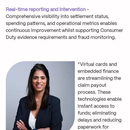
Real-time reporting and intervention
-
Comprehensive visibility into settlement status,
spending patterns, and operational metrics enables
continuous improvement whilst supporting Consumer
Duty evidence requirements and fraud monitoring.
“Virtual cards and
embedded finance
are streamlining the
claim payout
process. These
technologies enable
instant access to
funds; eliminating
delays and reducing
paperwork for