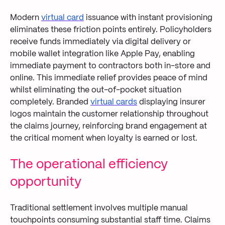
Modern
virtual card
issuance with instant provisioning
eliminates these friction points entirely. Policyholders
receive funds immediately via digital delivery or
mobile wallet integration like Apple Pay, enabling
immediate payment to contractors both in-store and
online. This immediate relief provides peace of mind
whilst eliminating the out-of-pocket situation
completely. Branded
virtual cards
displaying insurer
logos maintain the customer relationship throughout
the claims journey, reinforcing brand engagement at
the critical moment when loyalty is earned or lost.
The operational efficiency
opportunity
Traditional settlement involves multiple manual
touchpoints consuming substantial staff time. Claims