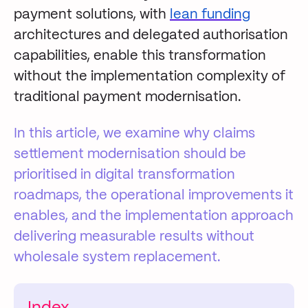
payment solutions, with
lean funding
architectures and delegated authorisation
capabilities, enable this transformation
without the implementation complexity of
traditional payment modernisation.
In this article, we examine why claims
settlement modernisation should be
prioritised in digital transformation
roadmaps, the operational improvements it
enables, and the implementation approach
delivering measurable results without
wholesale system replacement.