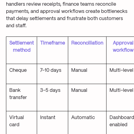
handlers review receipts, finance teams reconcile
payments, and approval workflows create bottlenecks
that delay settlements and frustrate both customers
and staff.
Settlement
Timeframe
Reconciliation
Approval
method
workflow
Cheque
7-10 days
Manual
Multi-level
Bank
3-5 days
Manual
Multi-level
transfer
Virtual
Instant
Automatic
Dashboard
card
enabled