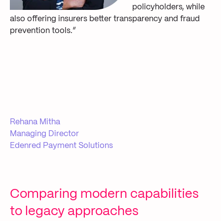
policyholders, while
also offering insurers better transparency and fraud
prevention tools.”
Rehana Mitha
Managing Director
Edenred Payment Solutions
Comparing modern capabilities
to legacy approaches