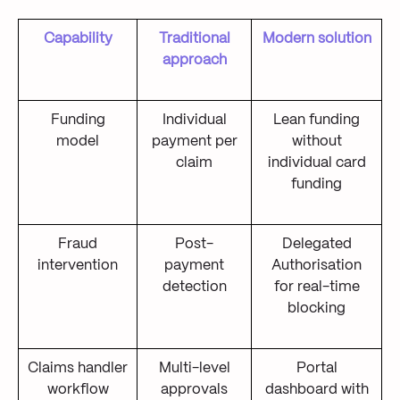
Capability
Traditional
Modern solution
approach
Funding
Individual
Lean funding
model
payment per
without
claim
individual card
funding
Fraud
Post-
Delegated
intervention
payment
Authorisation
detection
for real-time
blocking
Claims handler
Multi-level
Portal
workflow
approvals
dashboard with