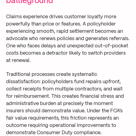
battleground
Claims experience drives customer loyalty more
powerfully than price or features. A policyholder
experiencing smooth, rapid settlement becomes an
advocate who renews policies and generates referrals.
One who faces delays and unexpected out-of-pocket
costs becomes a detractor likely to switch providers
at renewal.
Traditional processes create systematic
dissatisfaction: policyholders fund repairs upfront,
collect receipts from multiple contractors, and wait
for reimbursement. This creates financial stress and
administrative burden at precisely the moment
insurers should demonstrate value. Under the FCA’s
fair value requirements, this friction represents an
outcome requiring operational improvements to
demonstrate Consumer Duty compliance.