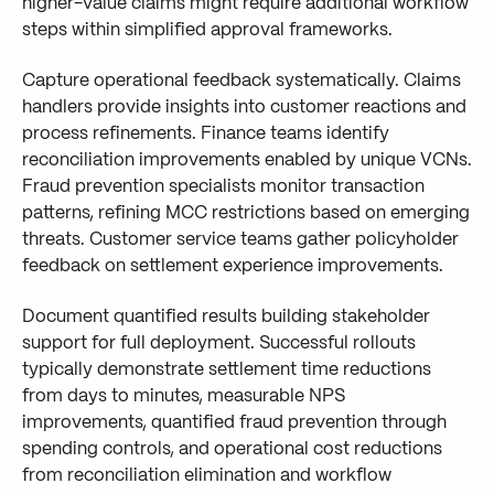
higher-value claims might require additional workflow
steps within simplified approval frameworks.
Capture operational feedback systematically. Claims
handlers provide insights into customer reactions and
process refinements. Finance teams identify
reconciliation improvements enabled by unique VCNs.
Fraud prevention specialists monitor transaction
patterns, refining MCC restrictions based on emerging
threats. Customer service teams gather policyholder
feedback on settlement experience improvements.
Document quantified results building stakeholder
support for full deployment. Successful rollouts
typically demonstrate settlement time reductions
from days to minutes, measurable NPS
improvements, quantified fraud prevention through
spending controls, and operational cost reductions
from reconciliation elimination and workflow