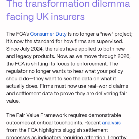
The transformation dilemma
facing UK insurers
The FCA’s
Consumer Duty
is no longer a "new" project;
it’s now the standard for how firms are supervised.
Since July 2024, the rules have applied to both new
and legacy products. Now, as we move through 2026,
the FCA is shifting its focus to enforcement. The
regulator no longer wants to hear what your policy
should do—they want to see the data on what it
actually does. Firms must now use real-world claims
and settlement data to prove they are delivering fair
value.
The Fair Value Framework requires demonstrable
outcomes at critical touchpoints. Recent
analysis
from the FCA highlights sluggish settlement
processes as indicators requiring attention. Lengthy