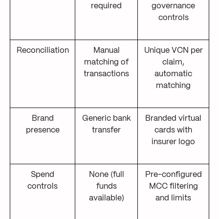
required
governance
controls
Reconciliation
Manual
Unique VCN per
matching of
claim,
transactions
automatic
matching
Brand
Generic bank
Branded virtual
presence
transfer
cards with
insurer logo
Spend
None (full
Pre-configured
controls
funds
MCC filtering
available)
and limits