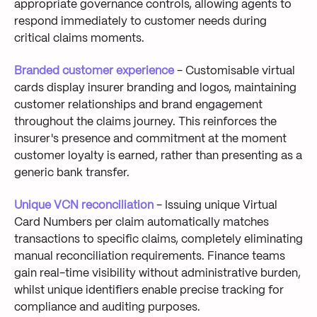
appropriate governance controls, allowing agents to
respond immediately to customer needs during
critical claims moments.
Branded customer experience
- Customisable virtual
cards display insurer branding and logos, maintaining
customer relationships and brand engagement
throughout the claims journey. This reinforces the
insurer's presence and commitment at the moment
customer loyalty is earned, rather than presenting as a
generic bank transfer.
Unique VCN reconciliation
- Issuing unique Virtual
Card Numbers per claim automatically matches
transactions to specific claims, completely eliminating
manual reconciliation requirements. Finance teams
gain real-time visibility without administrative burden,
whilst unique identifiers enable precise tracking for
compliance and auditing purposes.