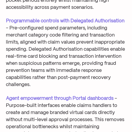
pocket periods entirely whilst maintaining high
accessibility across payment scenarios.
Programmable controls with Delegated Authorisation
- Pre-configured spend parameters, including
merchant category code filtering and transaction
limits, aligned with claim values prevent inappropriate
spending. Delegated Authorisation capabilities enable
real-time card blocking and transaction intervention
when suspicious patterns emerge, providing fraud
prevention teams with immediate response
capabilities rather than post-payment recovery
challenges.
Agent empowerment through Portal dashboards
-
Purpose-built interfaces enable claims handlers to
create and manage branded virtual cards directly
without multi-level approval processes. This removes
operational bottlenecks whilst maintaining