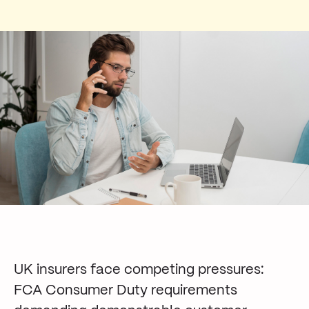
UK insurers face competing pressures:
FCA Consumer Duty requirements