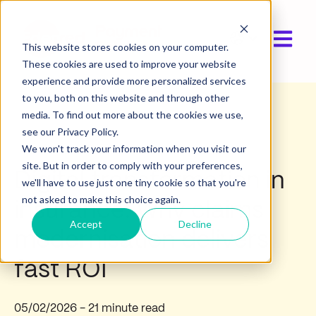
Open ma
Show submen
This website stores cookies on your computer.
These cookies are used to improve your website
experience and provide more personalized services
to you, both on this website and through other
media. To find out more about the cookies we use,
Industry insights
see our Privacy Policy.
We won't track your information when you visit our
site. But in order to comply with your preferences,
Digital transformation in
we'll have to use just one tiny cookie so that you're
not asked to make this choice again.
insurance: Why claims
Accept
Decline
modernisation delivers
fast ROI
05/02/2026
- 21 minute read