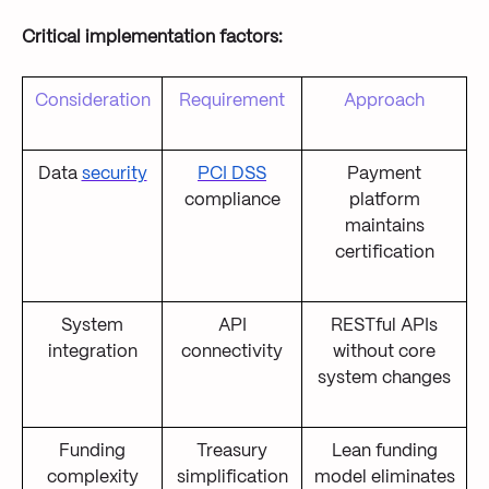
Critical implementation factors:
Consideration
Requirement
Approach
Data
security
PCI DSS
Payment
compliance
platform
maintains
certification
System
API
RESTful APIs
integration
connectivity
without core
system changes
Funding
Treasury
Lean funding
complexity
simplification
model eliminates