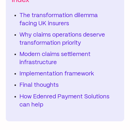
Index
The transformation dilemma
facing UK insurers
Why claims operations deserve
transformation priority
Modern claims settlement
infrastructure
Implementation framework
Final thoughts
How Edenred Payment Solutions
can help