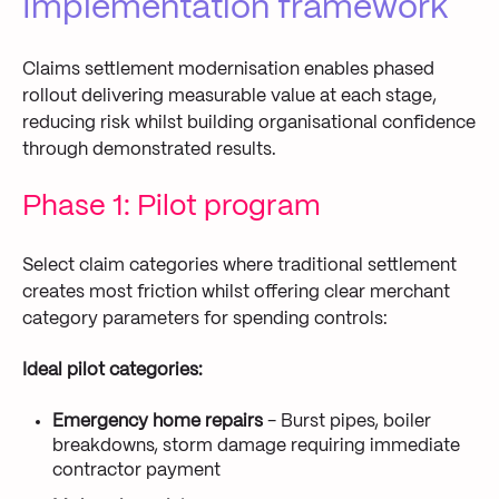
Implementation framework
Claims settlement modernisation enables phased
rollout delivering measurable value at each stage,
reducing risk whilst building organisational confidence
through demonstrated results.
Phase 1: Pilot program
Select claim categories where traditional settlement
creates most friction whilst offering clear merchant
category parameters for spending controls:
Ideal pilot categories:
Emergency home repairs
- Burst pipes, boiler
breakdowns, storm damage requiring immediate
contractor payment