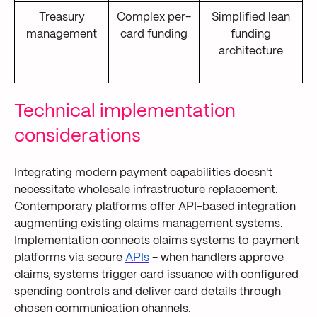
Treasury
Complex per-
Simplified lean
management
card funding
funding
architecture
Technical implementation
considerations
Integrating modern payment capabilities doesn't
necessitate wholesale infrastructure replacement.
Contemporary platforms offer API-based integration
augmenting existing claims management systems.
Implementation connects claims systems to payment
platforms via secure
APIs
- when handlers approve
claims, systems trigger card issuance with configured
spending controls and deliver card details through
chosen communication channels.