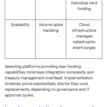
individual card
funding
Scalability
Volume spike
Cloud
handling
infrastructure
manages
catastrophic
event surges
Selecting platforms providing lean funding
capabilities minimises integration complexity and
treasury management overhead. Implementation
timelines prove substantially shorter than core
replacements, depending on governance and IT
approval cycles.