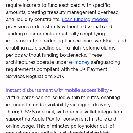
require insurers to fund each card with specific
amounts, creating treasury management overhead
and liquidity constraints.
Lean funding models
provision cards instantly without individual card
funding requirements, drastically simplifying
implementation, reducing finance team workload, and
enabling rapid scaling during high-volume claims
periods without funding bottlenecks. These
architectures operate under
e-money
safeguarding
requirements compliant with the UK Payment
Services Regulations 2017.
Instant disbursement with mobile accessibility
-
Virtual cards can be issued within minutes, enabling
immediate funds availability via digital delivery
through SMS or email, with mobile wallet integration
supporting Apple Pay for convenient in-store and
online usage. This eliminates policyholder out-of-