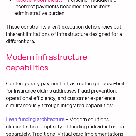
Recovery complexity
- Pursuing fraudulent or
incorrect payments becomes the insurer's
administrative burden
These constraints aren't execution deficiencies but
inherent limitations of infrastructure designed for a
different era.
Modern infrastructure
capabilities
Contemporary payment infrastructure purpose-built
for insurance claims addresses fraud prevention,
operational efficiency, and customer experience
simultaneously through integrated capabilities:
Lean funding architecture
- Modern solutions
eliminate the complexity of funding individual cards
separately. Traditional virtual card implementations