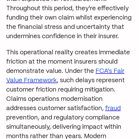
Throughout this period, they're effectively
funding their own claim whilst experiencing
the financial stress and uncertainty that
undermines confidence in their insurer.
This operational reality creates immediate
friction at the moment insurers should
demonstrate value. Under the
FCA's Fair
Value Framework
, such delays represent
customer friction requiring mitigation.
Claims operations modernisation
addresses customer satisfaction,
fraud
prevention, and regulatory compliance
simultaneously, delivering impact within
months rather than years. Modern