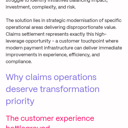
struggle to identify initiatives balancing impact,
investment, complexity, and risk.
The solution lies in strategic modernisation of specific
operational areas delivering disproportionate value.
Claims settlement represents exactly this high-
leverage opportunity - a customer touchpoint where
modern payment infrastructure can deliver immediate
improvements in experience, efficiency, and
compliance.
Why claims operations
deserve transformation
priority
The customer experience