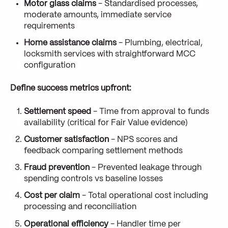
Motor glass claims
- Standardised processes,
moderate amounts, immediate service
requirements
Home assistance claims
- Plumbing, electrical,
locksmith services with straightforward MCC
configuration
Define success metrics upfront:
Settlement speed
- Time from approval to funds
availability (critical for Fair Value evidence)
Customer satisfaction
- NPS scores and
feedback comparing settlement methods
Fraud prevention
- Prevented leakage through
spending controls vs baseline losses
Cost per claim
- Total operational cost including
processing and reconciliation
Operational efficiency
- Handler time per