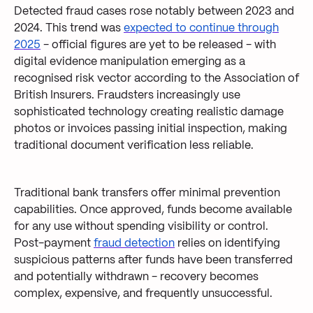
Detected fraud cases rose notably between 2023 and
2024. This trend was
expected to continue through
2025
- official figures are yet to be released - with
digital evidence manipulation emerging as a
recognised risk vector according to the Association of
British Insurers. Fraudsters increasingly use
sophisticated technology creating realistic damage
photos or invoices passing initial inspection, making
traditional document verification less reliable.
Traditional bank transfers offer minimal prevention
capabilities. Once approved, funds become available
for any use without spending visibility or control.
Post-payment
fraud detection
relies on identifying
suspicious patterns after funds have been transferred
and potentially withdrawn - recovery becomes
complex, expensive, and frequently unsuccessful.