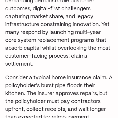
demanding demonstrable customer
outcomes, digital-first challengers
capturing market share, and legacy
infrastructure constraining innovation. Yet
many respond by launching multi-year
core system replacement programs that
absorb capital whilst overlooking the most
customer-facing process: claims
settlement.
Consider a typical home insurance claim. A
policyholder's burst pipe floods their
kitchen. The insurer approves repairs, but
the policyholder must pay contractors
upfront, collect receipts, and wait longer
than expected for reimbursement.