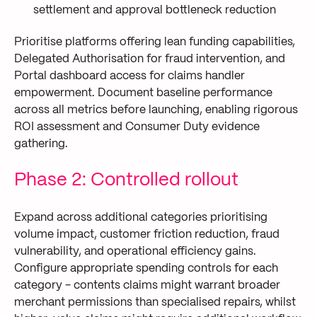
settlement and approval bottleneck reduction
Prioritise platforms offering lean funding capabilities,
Delegated Authorisation for fraud intervention, and
Portal dashboard access for claims handler
empowerment. Document baseline performance
across all metrics before launching, enabling rigorous
ROI assessment and Consumer Duty evidence
gathering.
Phase 2: Controlled rollout
Expand across additional categories prioritising
volume impact, customer friction reduction, fraud
vulnerability, and operational efficiency gains.
Configure appropriate spending controls for each
category - contents claims might warrant broader
merchant permissions than specialised repairs, whilst