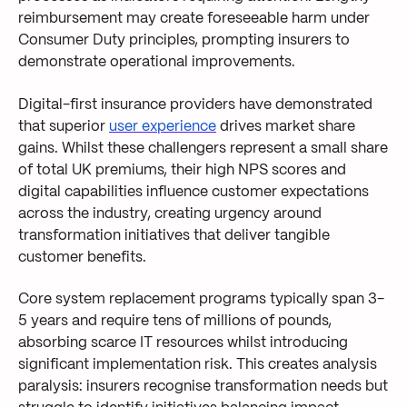
reimbursement may create foreseeable harm under
Consumer Duty principles, prompting insurers to
demonstrate operational improvements.
Digital-first insurance providers have demonstrated
that superior
user experience
drives market share
gains. Whilst these challengers represent a small share
of total UK premiums, their high NPS scores and
digital capabilities influence customer expectations
across the industry, creating urgency around
transformation initiatives that deliver tangible
customer benefits.
Core system replacement programs typically span 3-
5 years and require tens of millions of pounds,
absorbing scarce IT resources whilst introducing
significant implementation risk. This creates analysis
paralysis: insurers recognise transformation needs but