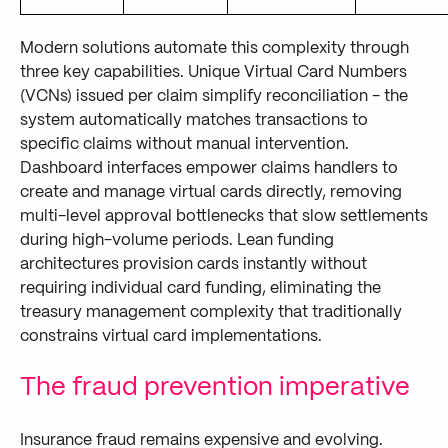
Modern solutions automate this complexity through
three key capabilities. Unique Virtual Card Numbers
(VCNs) issued per claim simplify reconciliation - the
system automatically matches transactions to
specific claims without manual intervention.
Dashboard interfaces empower claims handlers to
create and manage virtual cards directly, removing
multi-level approval bottlenecks that slow settlements
during high-volume periods. Lean funding
architectures provision cards instantly without
requiring individual card funding, eliminating the
treasury management complexity that traditionally
constrains virtual card implementations.
The fraud prevention imperative
Insurance fraud remains expensive and evolving.