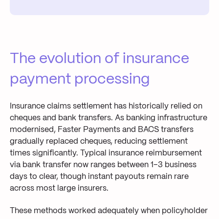
The evolution of insurance
payment processing
Insurance claims settlement has historically relied on
cheques and bank transfers. As banking infrastructure
modernised, Faster Payments and BACS transfers
gradually replaced cheques, reducing settlement
times significantly. Typical insurance reimbursement
via bank transfer now ranges between 1–3 business
days to clear, though instant payouts remain rare
across most large insurers.
These methods worked adequately when policyholder