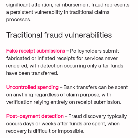
significant attention, reimbursement fraud represents
a persistent vulnerability in traditional claims
processes.
Traditional fraud vulnerabilities
Fake receipt submissions
-
Policyholders submit
fabricated or inflated receipts for services never
rendered, with detection occurring only after funds
have been transferred.
Uncontrolled spending
-
Bank transfers can be spent
on anything regardless of claim purpose, with
verification relying entirely on receipt submission.
Post-payment detection
-
Fraud discovery typically
occurs days or weeks after funds are spent, when
recovery is difficult or impossible.