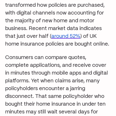
transformed how policies are purchased,
with digital channels now accounting for
the majority of new home and motor
business. Recent market data indicates
that just over half (
around 52%
) of UK
home insurance policies are bought online.
Consumers can compare quotes,
complete applications, and receive cover
in minutes through mobile apps and digital
platforms. Yet when claims arise, many
policyholders encounter a jarring
disconnect. That same policyholder who
bought their home insurance in under ten
minutes may still wait several days for