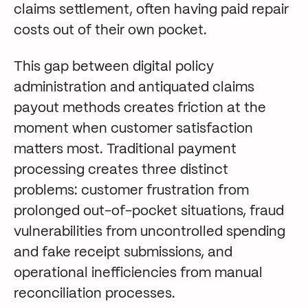
claims settlement, often having paid repair
costs out of their own pocket.
This gap between digital policy
administration and antiquated claims
payout methods creates friction at the
moment when customer satisfaction
matters most. Traditional payment
processing creates three distinct
problems: customer frustration from
prolonged out-of-pocket situations, fraud
vulnerabilities from uncontrolled spending
and fake receipt submissions, and
operational inefficiencies from manual
reconciliation processes.