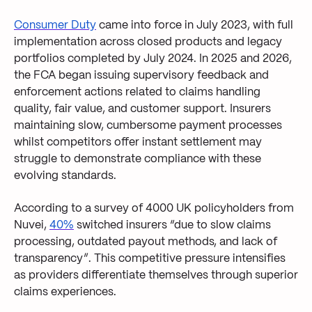
Consumer Duty
came into force in July 2023, with full
implementation across closed products and legacy
portfolios completed by July 2024. In 2025 and 2026,
the FCA began issuing supervisory feedback and
enforcement actions related to claims handling
quality, fair value, and customer support. Insurers
maintaining slow, cumbersome payment processes
whilst competitors offer instant settlement may
struggle to demonstrate compliance with these
evolving standards.
According to a survey of 4000 UK policyholders from
Nuvei,
40%
switched insurers “due to slow claims
processing, outdated payout methods, and lack of
transparency”. This competitive pressure intensifies
as providers differentiate themselves through superior
claims experiences.