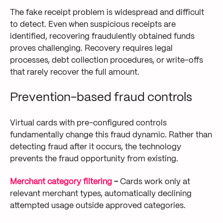
The fake receipt problem is widespread and difficult
to detect. Even when suspicious receipts are
identified, recovering fraudulently obtained funds
proves challenging. Recovery requires legal
processes, debt collection procedures, or write-offs
that rarely recover the full amount.
Prevention-based fraud controls
Virtual cards with pre-configured controls
fundamentally change this fraud dynamic. Rather than
detecting fraud after it occurs, the technology
prevents the fraud opportunity from existing.
Merchant category filtering
-
Cards work only at
relevant merchant types, automatically declining
attempted usage outside approved categories.