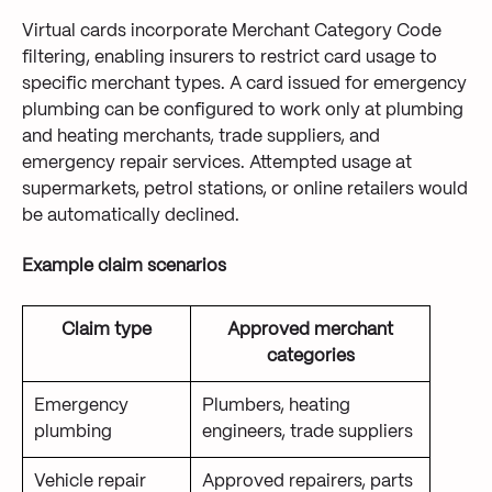
Virtual cards incorporate Merchant Category Code
filtering, enabling insurers to restrict card usage to
specific merchant types. A card issued for emergency
plumbing can be configured to work only at plumbing
and heating merchants, trade suppliers, and
emergency repair services. Attempted usage at
supermarkets, petrol stations, or online retailers would
be automatically declined.
Example claim scenarios
Claim type
Approved merchant
categories
Emergency
Plumbers, heating
plumbing
engineers, trade suppliers
Vehicle repair
Approved repairers, parts