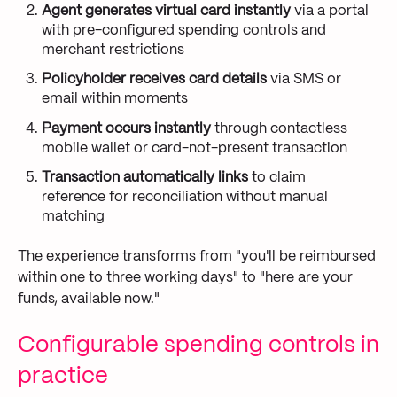
Agent generates virtual card instantly
via a portal
with pre-configured spending controls and
merchant restrictions
Policyholder receives card details
via SMS or
email within moments
Payment occurs instantly
through contactless
mobile wallet or card-not-present transaction
Transaction automatically links
to claim
reference for reconciliation without manual
matching
The experience transforms from "you'll be reimbursed
within one to three working days" to "here are your
funds, available now."
Configurable spending controls in
practice