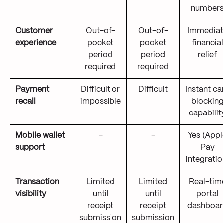
number
Customer
Out-of-
Out-of-
Immediat
experience
pocket
pocket
financial
period
period
relief
required
required
Payment
Difficult or
Difficult
Instant ca
recall
impossible
blockin
capabilit
Mobile wallet
-
-
Yes (Appl
support
Pay
integratio
Transaction
Limited
Limited
Real-tim
visibility
until
until
portal
receipt
receipt
dashboar
submission
submission