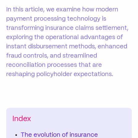
In this article, we examine how modern
payment processing technology is
transforming insurance claims settlement,
exploring the operational advantages of
instant disbursement methods, enhanced
fraud controls, and streamlined
reconciliation processes that are
reshaping policyholder expectations.
Index
The evolution of insurance