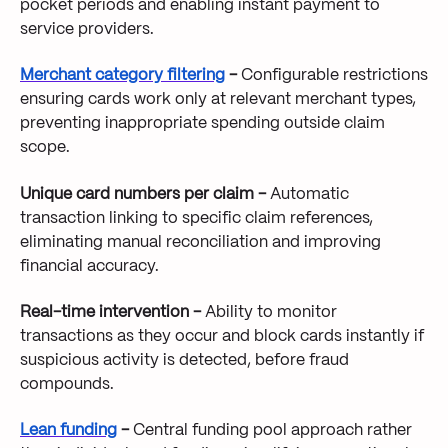
pocket periods and enabling instant payment to
service providers.
Merchant category filtering
-
Configurable restrictions
ensuring cards work only at relevant merchant types,
preventing inappropriate spending outside claim
scope.
Unique card numbers per claim -
Automatic
transaction linking to specific claim references,
eliminating manual reconciliation and improving
financial accuracy.
Real-time intervention -
Ability to monitor
transactions as they occur and block cards instantly if
suspicious activity is detected, before fraud
compounds.
Lean funding
-
Central funding pool approach rather