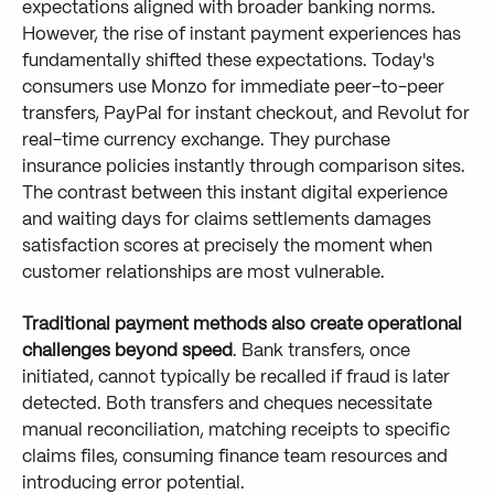
expectations aligned with broader banking norms.
However, the rise of instant payment experiences has
fundamentally shifted these expectations. Today's
consumers use Monzo for immediate peer-to-peer
transfers, PayPal for instant checkout, and Revolut for
real-time currency exchange. They purchase
insurance policies instantly through comparison sites.
The contrast between this instant digital experience
and waiting days for claims settlements damages
satisfaction scores at precisely the moment when
customer relationships are most vulnerable.
Traditional payment methods also create operational
challenges beyond speed
. Bank transfers, once
initiated, cannot typically be recalled if fraud is later
detected. Both transfers and cheques necessitate
manual reconciliation, matching receipts to specific
claims files, consuming finance team resources and
introducing error potential.