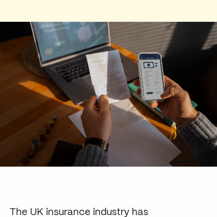
The UK insurance industry has