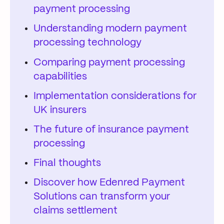
payment processing
Understanding modern payment
processing technology
Comparing payment processing
capabilities
Implementation considerations for
UK insurers
The future of insurance payment
processing
Final thoughts
Discover how Edenred Payment
Solutions can transform your
claims settlement