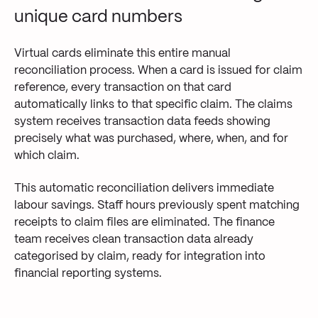
unique card numbers
Virtual cards eliminate this entire manual
reconciliation process. When a card is issued for claim
reference, every transaction on that card
automatically links to that specific claim. The claims
system receives transaction data feeds showing
precisely what was purchased, where, when, and for
which claim.
This automatic reconciliation delivers immediate
labour savings. Staff hours previously spent matching
receipts to claim files are eliminated. The finance
team receives clean transaction data already
categorised by claim, ready for integration into
financial reporting systems.