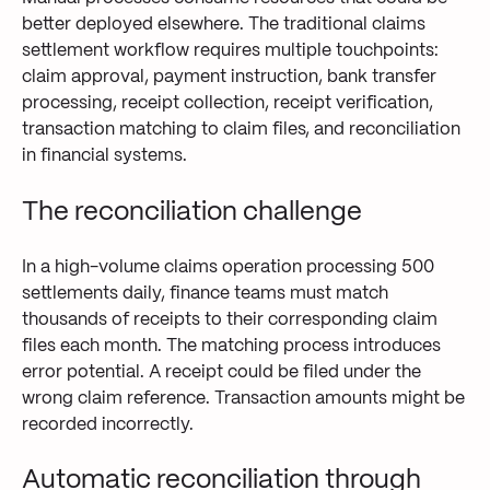
better deployed elsewhere. The traditional claims
settlement workflow requires multiple touchpoints:
claim approval, payment instruction, bank transfer
processing, receipt collection, receipt verification,
transaction matching to claim files, and reconciliation
in financial systems.
The reconciliation challenge
In a high-volume claims operation processing 500
settlements daily, finance teams must match
thousands of receipts to their corresponding claim
files each month. The matching process introduces
error potential. A receipt could be filed under the
wrong claim reference. Transaction amounts might be
recorded incorrectly.
Automatic reconciliation through