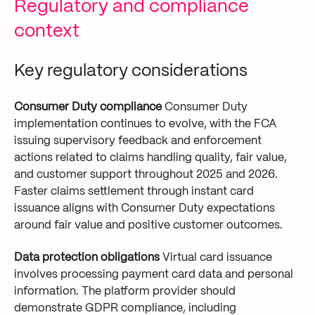
Regulatory and compliance
context
Key regulatory considerations
Consumer Duty compliance
Consumer Duty
implementation continues to evolve, with the FCA
issuing supervisory feedback and enforcement
actions related to claims handling quality, fair value,
and customer support throughout 2025 and 2026.
Faster claims settlement through instant card
issuance aligns with Consumer Duty expectations
around fair value and positive customer outcomes.
Data protection obligations
Virtual card issuance
involves processing payment card data and personal
information. The platform provider should
demonstrate GDPR compliance, including