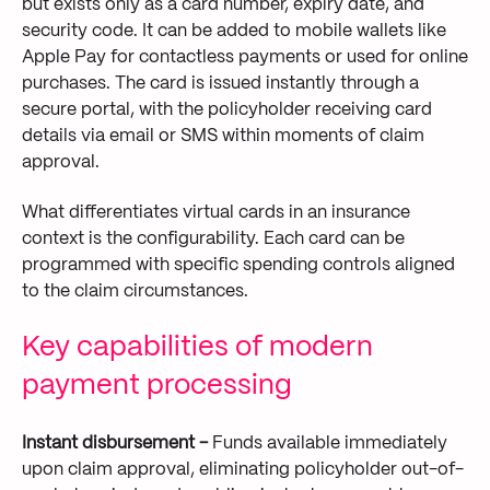
but exists only as a card number, expiry date, and
security code. It can be added to mobile wallets like
Apple Pay for contactless payments or used for online
purchases. The card is issued instantly through a
secure portal, with the policyholder receiving card
details via email or SMS within moments of claim
approval.
What differentiates virtual cards in an insurance
context is the configurability. Each card can be
programmed with specific spending controls aligned
to the claim circumstances.
Key capabilities of modern
payment processing
Instant disbursement -
Funds available immediately
upon claim approval, eliminating policyholder out-of-