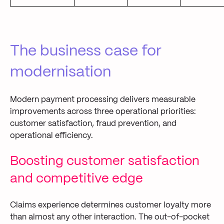
The business case for
modernisation
Modern payment processing delivers measurable
improvements across three operational priorities:
customer satisfaction, fraud prevention, and
operational efficiency.
Boosting customer satisfaction
and competitive edge
Claims experience determines customer loyalty more
than almost any other interaction. The out-of-pocket