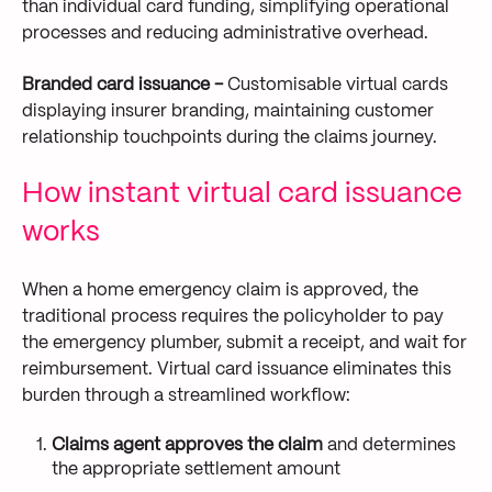
than individual card funding, simplifying operational
processes and reducing administrative overhead.
Branded card issuance -
Customisable virtual cards
displaying insurer branding, maintaining customer
relationship touchpoints during the claims journey.
How instant virtual card issuance
works
When a home emergency claim is approved, the
traditional process requires the policyholder to pay
the emergency plumber, submit a receipt, and wait for
reimbursement. Virtual card issuance eliminates this
burden through a streamlined workflow:
Claims agent approves the claim
and determines
the appropriate settlement amount