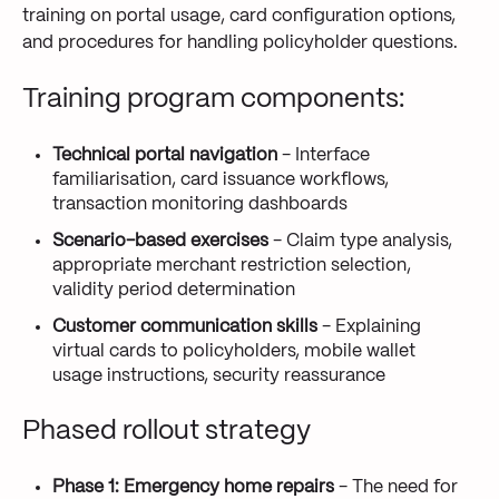
training on portal usage, card configuration options,
and procedures for handling policyholder questions.
Training program components:
Technical portal navigation
- Interface
familiarisation, card issuance workflows,
transaction monitoring dashboards
Scenario-based exercises
- Claim type analysis,
appropriate merchant restriction selection,
validity period determination
Customer communication skills
- Explaining
virtual cards to policyholders, mobile wallet
usage instructions, security reassurance
Phased rollout strategy
Phase 1: Emergency home repairs
- The need for