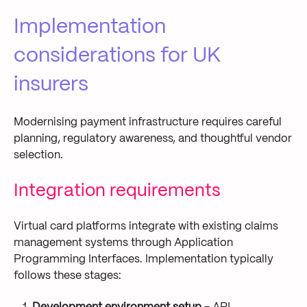
Implementation
considerations for UK
insurers
Modernising payment infrastructure requires careful
planning, regulatory awareness, and thoughtful vendor
selection.
Integration requirements
Virtual card platforms integrate with existing claims
management systems through Application
Programming Interfaces. Implementation typically
follows these stages: