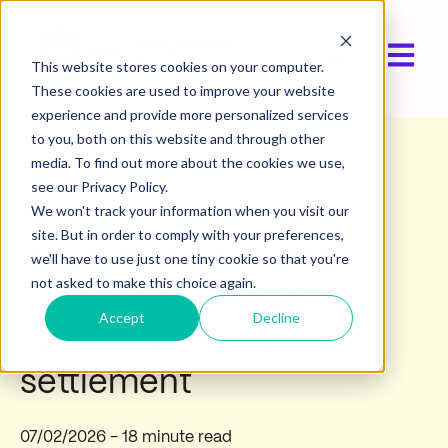
Open ma
Show submen
This website stores cookies on your computer.
These cookies are used to improve your website
experience and provide more personalized services
to you, both on this website and through other
media. To find out more about the cookies we use,
Industry insights
see our Privacy Policy.
We won't track your information when you visit our
site. But in order to comply with your preferences,
Insurance payment
we'll have to use just one tiny cookie so that you're
not asked to make this choice again.
processing: Modern
Accept
Decline
solutions for claims
settlement
07/02/2026
- 18 minute read