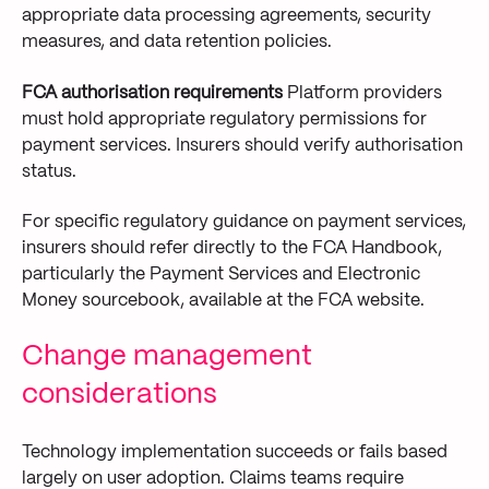
appropriate data processing agreements, security
measures, and data retention policies.
FCA authorisation requirements
Platform providers
must hold appropriate regulatory permissions for
payment services. Insurers should verify authorisation
status.
For specific regulatory guidance on payment services,
insurers should refer directly to the FCA Handbook,
particularly the Payment Services and Electronic
Money sourcebook, available at the FCA website.
Change management
considerations
Technology implementation succeeds or fails based
largely on user adoption. Claims teams require