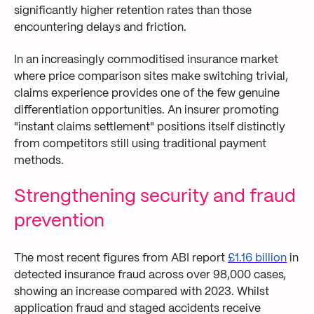
significantly higher retention rates than those
encountering delays and friction.
In an increasingly commoditised insurance market
where price comparison sites make switching trivial,
claims experience provides one of the few genuine
differentiation opportunities. An insurer promoting
"instant claims settlement" positions itself distinctly
from competitors still using traditional payment
methods.
Strengthening security and fraud
prevention
The most recent figures from ABI report
£1.16 billion
in
detected insurance fraud across over 98,000 cases,
showing an increase compared with 2023. Whilst
application fraud and staged accidents receive