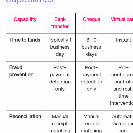
Capability
Bank
Cheque
Virtual ca
transfer
Time to funds
Typically 1
3-10
Instant
business
business
day
days
Fraud
Post-
Post-
Pre-
prevention
payment
payment
configur
detection
detection
controls
only
only
and real
time
interventi
Reconciliation
Manual
Manual
Automati
receipt
receipt
via uniqu
matching
matching
card