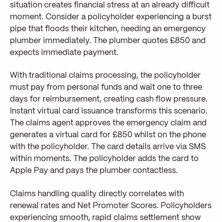
situation creates financial stress at an already difficult
moment. Consider a policyholder experiencing a burst
pipe that floods their kitchen, needing an emergency
plumber immediately. The plumber quotes £850 and
expects immediate payment.
With traditional claims processing, the policyholder
must pay from personal funds and wait one to three
days for reimbursement, creating cash flow pressure.
Instant virtual card issuance transforms this scenario.
The claims agent approves the emergency claim and
generates a virtual card for £850 whilst on the phone
with the policyholder. The card details arrive via SMS
within moments. The policyholder adds the card to
Apple Pay and pays the plumber contactless.
Claims handling quality directly correlates with
renewal rates and Net Promoter Scores. Policyholders
experiencing smooth, rapid claims settlement show