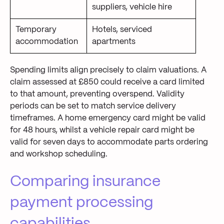
suppliers, vehicle hire
Temporary
Hotels, serviced
accommodation
apartments
Spending limits align precisely to claim valuations. A
claim assessed at £850 could receive a card limited
to that amount, preventing overspend. Validity
periods can be set to match service delivery
timeframes. A home emergency card might be valid
for 48 hours, whilst a vehicle repair card might be
valid for seven days to accommodate parts ordering
and workshop scheduling.
Comparing insurance
payment processing
capabilities