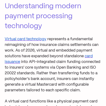
Understanding modern
payment processing
technology
Virtual card technology
represents a fundamental
reimagining of how insurance claims settlements can
work. As of 2026, virtual and embedded payment
solutions have expanded beyond standalone
card
issuance
into API-integrated claim funding connected
to insurers' core systems via Open Banking and ISO
20022 standards. Rather than transferring funds to a
policyholder's bank account, insurers can instantly
generate a virtual Mastercard with configurable
parameters tailored to each specific claim.
A virtual card functions like a physical payment card