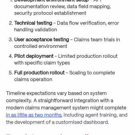
Development environment setup
- API
documentation review, data field mapping,
security protocol establishment
Technical testing
- Data flow verification, error
handling validation
User acceptance testing
- Claims team trials in
controlled environment
Pilot deployment
- Limited production rollout
with specific claim types
Full production rollout
- Scaling to complete
claims operation
Timeline expectations vary based on system
complexity. A straightforward integration with a
modern claims management system might complete
in as little as two months
, including agent training, and
the development of a customised dashboard.