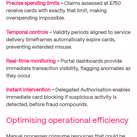
Precise spending limits
-
Claims assessed at £750
receive cards with exactly that limit, making
overspending impossible.
Temporal controls
-
Validity periods aligned to service
delivery timeframes automatically expire cards,
preventing extended misuse.
Real-time monitoring
-
Portal dashboards provide
immediate transaction visibility, flagging anomalies as
they occur.
Instant intervention
-
Delegated Authorisation enables
immediate card blocking if suspicious activity is
detected, before fraud compounds.
Optimising operational efficiency
Manual processes consume resources that could be