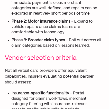
immediate payment is clear, merchant
categories are well-defined, and repairs can be
executed in relatively short periods of time.
Phase 2: Motor insurance claims
- Expand to
vehicle repairs once claims teams are
comfortable with technology.
Phase 3: Broader claim types
- Roll out across all
claim categories based on lessons learned.
Vendor selection criteria
Not all virtual card providers offer equivalent
capabilities. Insurers evaluating potential partner
should assess:
Insurance-specific functionality
- Portal
designed for claims workflows, merchant
category filtering with insurance-relevant