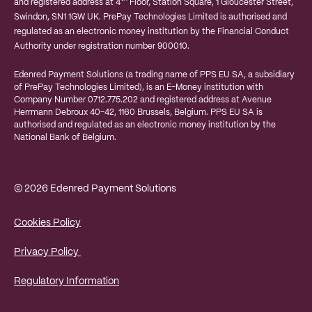
and registered address at 4
Floor, Station Square, 1 Gloucester Street,
Swindon, SN1 1GW UK. PrePay Technologies Limited is authorised and
regulated as an electronic money institution by the Financial Conduct
Authority under registration number 900010.
Edenred Payment Solutions (a trading name of PPS EU SA, a subsidiary
of PrePay Technologies Limited), is an E-Money institution with
Company Number 0712.775.202 and registered address at
Avenue
Herrmann Debroux 40-42, 1160 Brussels, Belgium.
PPS EU SA is
authorised and regulated as an electronic money institution by the
National Bank of Belgium.
© 2026 Edenred Payment Solutions
Cookies Policy
Privacy Policy
Regulatory Information