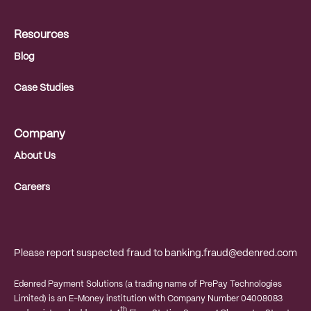
Resources
Blog
Case Studies
Company
About Us
Careers
Please report suspected fraud to
banking.fraud@edenred.com
Edenred Payment Solutions (a trading name of PrePay Technologies
Limited) is an E-Money institution with Company Number 04008083
th