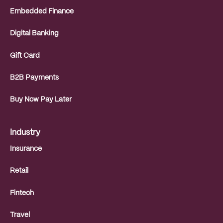
Embedded Finance
Digital Banking
Gift Card
B2B Payments
Buy Now Pay Later
Industry
Insurance
Retail
Fintech
Travel