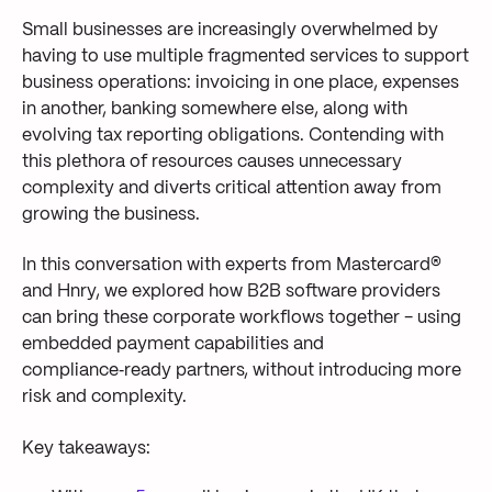
Small businesses are increasingly overwhelmed by
having to use multiple fragmented services to support
business operations: invoicing in one place, expenses
in another, banking somewhere else, along with
evolving tax reporting obligations. Contending with
this plethora of resources causes unnecessary
complexity and diverts critical attention away from
growing the business.
In this conversation with experts from Mastercard®
and Hnry, we explored how B2B software providers
can bring these corporate workflows together - using
embedded payment capabilities and
compliance‑ready partners, without introducing more
risk and complexity.
Key takeaways: