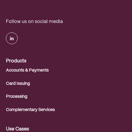
Follow us on social media
.
Products
Accounts & Payments
Card Issuing
Processing
Complementary Services
Use Cases