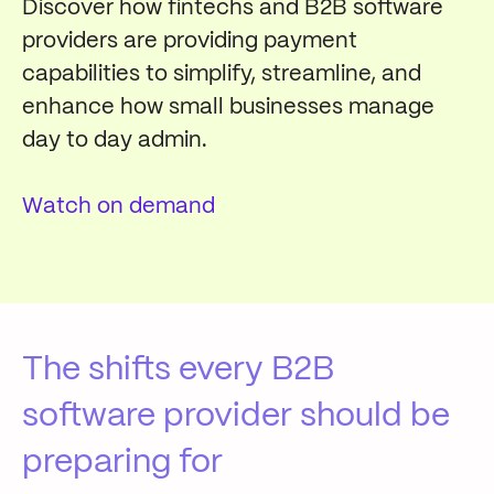
Discover how fintechs and B2B software
providers are providing payment
capabilities to simplify, streamline, and
enhance how small businesses manage
day to day admin.
Watch on demand
The shifts every B2B
software provider should be
preparing for