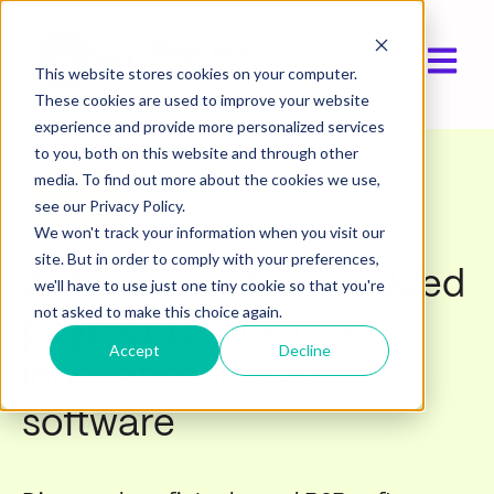
Open ma
This website stores cookies on your computer.
These cookies are used to improve your website
experience and provide more personalized services
to you, both on this website and through other
media. To find out more about the cookies we use,
Webinar
see our Privacy Policy.
We won't track your information when you visit our
site. But in order to comply with your preferences,
Automation & embedded
we'll have to use just one tiny cookie so that you're
not asked to make this choice again.
payments: The next
Accept
Decline
innovation in B2B
software