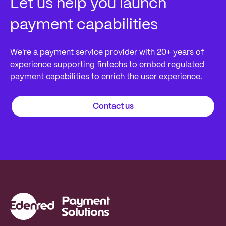
Let us help you launch
payment capabilities
We're a payment service provider with 20+ years of
experience supporting fintechs to embed regulated
payment capabilities to enrich the user experience.
Contact us