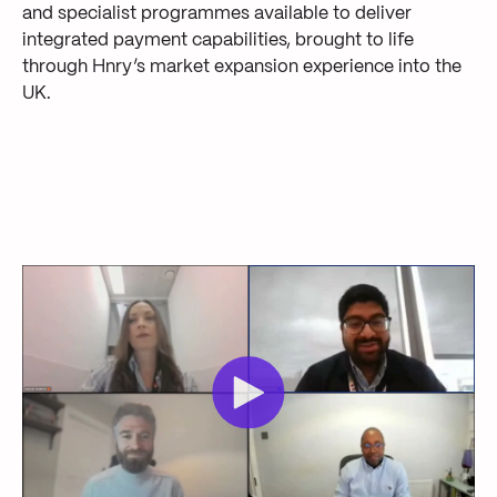
and specialist programmes available to deliver
integrated payment capabilities, brought to life
through Hnry’s market expansion experience into the
UK.