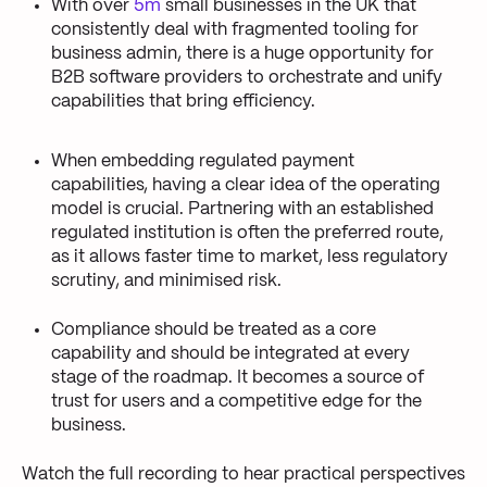
With over
5m
small businesses in the UK that
consistently deal with fragmented tooling for
business admin, there is a huge opportunity for
B2B software providers to orchestrate and unify
capabilities that bring efficiency.
When embedding regulated payment
capabilities, having a clear idea of the operating
model is crucial. Partnering with an established
regulated institution is often the preferred route,
as it allows faster time to market, less regulatory
scrutiny, and minimised risk.
Compliance should be treated as a core
capability and should be integrated at every
stage of the roadmap. It becomes a source of
trust for users and a competitive edge for the
business.
Watch the full recording to hear practical perspectives