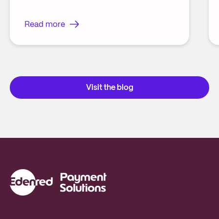
Read more
Visit the blog