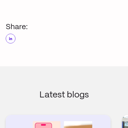
Share:
Latest blogs