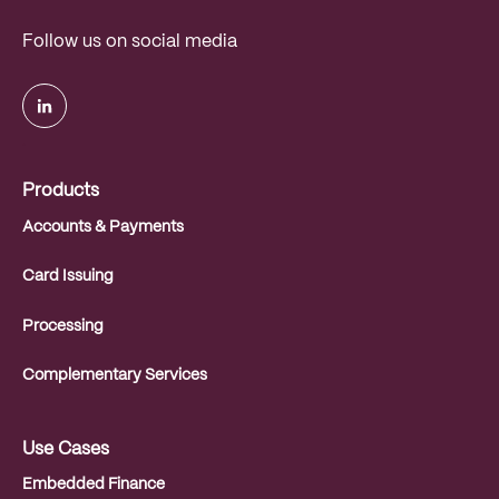
Follow us on social media
.
Products
Accounts & Payments
Card Issuing
Processing
Complementary Services
Use Cases
Embedded Finance