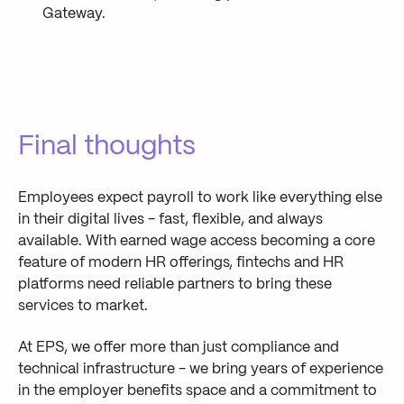
Gateway.
Final thoughts
Employees expect payroll to work like everything else
in their digital lives - fast, flexible, and always
available. With earned wage access becoming a core
feature of modern HR offerings, fintechs and HR
platforms need reliable partners to bring these
services to market.
At EPS, we offer more than just compliance and
technical infrastructure - we bring years of experience
in the employer benefits space and a commitment to