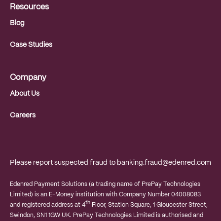
Resources
Blog
Case Studies
Company
About Us
Careers
Please report suspected fraud to
banking.fraud@edenred.com
Edenred Payment Solutions (a trading name of PrePay Technologies
Limited) is an E-Money institution with Company Number 04008083
th
and registered address at 4
Floor, Station Square, 1 Gloucester Street,
Swindon, SN1 1GW UK. PrePay Technologies Limited is authorised and