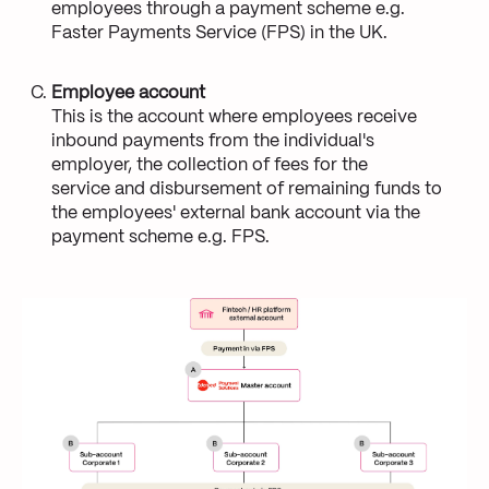
employees through a payment scheme e.g.
Faster Payments Service (FPS) in the UK.
Employee account
This is the account where employees receive
inbound payments from the individual's
employer, the collection of fees for the
service and disbursement of remaining funds to
the employees' external bank account via the
payment scheme e.g. FPS.