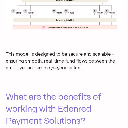
This model is designed to be secure and scalable -
ensuring smooth, real-time fund flows between the
employer and employee/consultant.
What are the benefits of
working with Edenred
Payment Solutions?