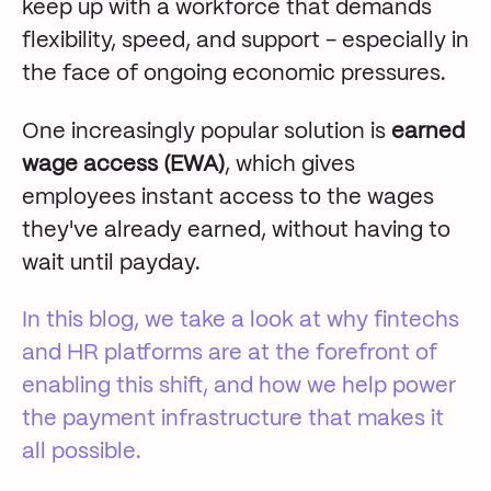
keep up with a workforce that demands
flexibility, speed, and support - especially in
the face of ongoing economic pressures.
One increasingly popular solution is
earned
wage access (EWA)
, which gives
employees instant access to the wages
they've already earned, without having to
wait until payday.
In this blog,
we take a look at why fintechs
and HR platforms are at the forefront of
enabling this shift, and how we help power
the payment infrastructure that makes it
all possible.