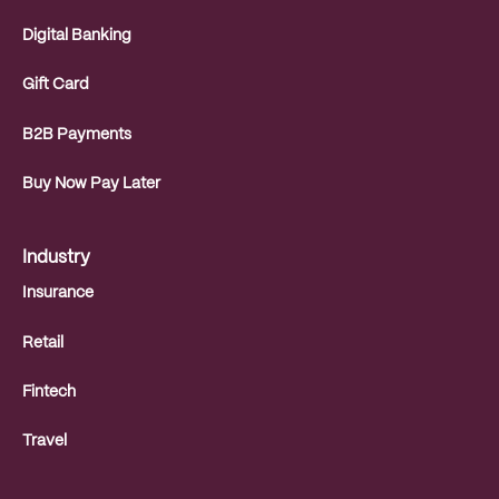
Digital Banking
Gift Card
B2B Payments
Buy Now Pay Later
Industry
Insurance
Retail
Fintech
Travel