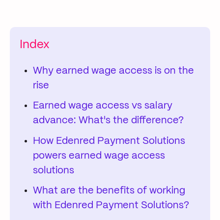
Index
Why earned wage access is on the
rise
Earned wage access vs salary
advance: What's the difference?
How Edenred Payment Solutions
powers earned wage access
solutions
What are the benefits of working
with Edenred Payment Solutions?