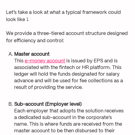
Let’s take a look at what a typical framework could
look like ⤵
We provide a three-tiered account structure designed
for efficiency and control:
Master account
This
e-money account
is issued by EPS and is
associated with the fintech or HR platform. This
ledger will hold the funds designated for salary
advance and will be used for fee collections as a
result of providing the service.
Sub-account (Employer level)
Each employer that adopts the solution receives
a dedicated sub-account in the corporate's
name. This is where funds are received from the
master account to be then disbursed to their