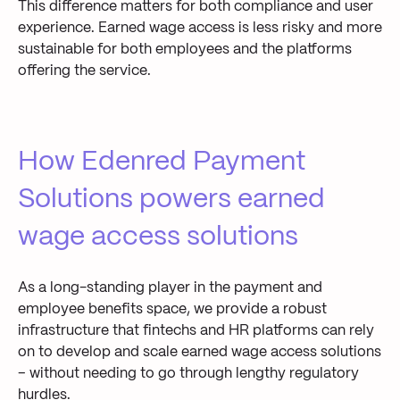
This difference matters for both compliance and user
experience. Earned wage access is less risky and more
sustainable for both employees and the platforms
offering the service.
How Edenred Payment
Solutions powers earned
wage access solutions
As a long-standing player in the payment and
employee benefits space, we provide a robust
infrastructure that fintechs and HR platforms can rely
on to develop and scale earned wage access solutions
– without needing to go through lengthy regulatory
hurdles.