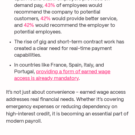
demand pay,
43%
of employees would
recommend the company to potential
customers,
42%
would provide better service,
and
42%
would recommend the employer to
potential employees.
The rise of gig and short-term contract work has
created a clear need for real-time payment
capabilities.
In countries like France, Spain, Italy, and
Portugal,
providing a form of earned wage
access is already mandatory
.
It’s not just about convenience – earned wage access
addresses real financial needs. Whether it’s covering
emergency expenses or reducing dependency on
high-interest credit, it is becoming an essential part of
modern payroll.