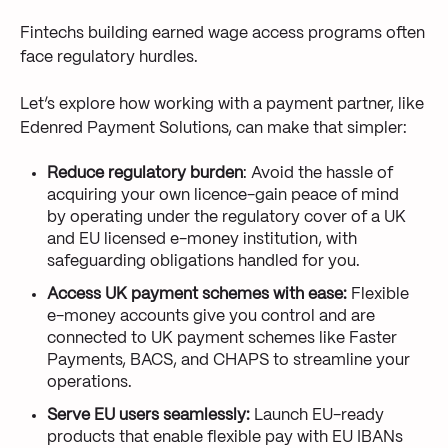
Fintechs building earned wage access programs often
face regulatory hurdles.
Let’s explore how working with a payment partner, like
Edenred Payment Solutions, can make that simpler:
Reduce regulatory burden
: Avoid the hassle of
acquiring your own licence-gain peace of mind
by operating under the regulatory cover of a UK
and EU licensed e-money institution, with
safeguarding obligations handled for you.
Access UK payment schemes with ease:
Flexible
e-money accounts give you control and are
connected to UK payment schemes like Faster
Payments, BACS, and CHAPS to streamline your
operations.
Serve EU users seamlessly:
Launch EU-ready
products that enable flexible pay with EU IBANs