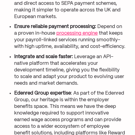
and direct access to SEPA payment schemes,
making it simpler to operate across the UK and
European markets.
Ensure reliable payment processing:
Depend on
a proven in-house
processing engine
that keeps
your payroll-linked services running smoothly-
with high uptime, availability, and cost-efficiency.
Integrate and scale faster:
Leverage an API-
native platform that accelerates your
development timeline, giving you the flexibility
to scale and adapt your product to evolving user
needs and market demands.
Edenred Group expertise
: As part of the Edenred
Group, our heritage is within the employer
benefits space. This means we have the deep
knowledge required to support innovative
earned wage access programs and can provide
access to a wider ecosystem of employee
benefit solutions, including platforms like Reward