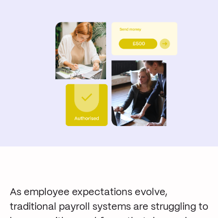
As employee expectations evolve,
traditional payroll systems are struggling to