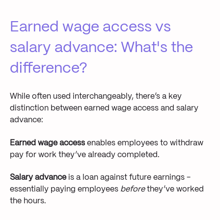
Earned wage access vs
salary advance: What's the
difference?
While often used interchangeably, there’s a key
distinction between earned wage access and salary
advance:
Earned wage access
enables employees to withdraw
pay for work they’ve already completed.
Salary advance
is a loan against future earnings -
essentially paying employees
before
they’ve worked
the hours.