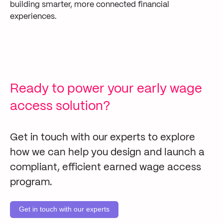
building smarter, more connected financial
experiences.
Ready to power your early wage
access solution?
Get in touch with our experts to explore
how we can help you design and launch a
compliant, efficient earned wage access
program.
Get in touch with our experts