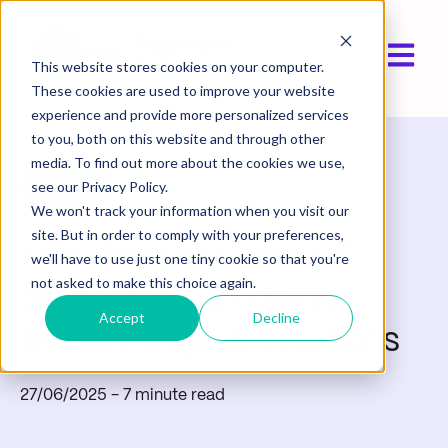
Open ma
This website stores cookies on your computer.
These cookies are used to improve your website
experience and provide more personalized services
to you, both on this website and through other
media. To find out more about the cookies we use,
Product
see our Privacy Policy.
We won't track your information when you visit our
site. But in order to comply with your preferences,
How fintechs and HR
we'll have to use just one tiny cookie so that you're
not asked to make this choice again.
platforms can deliver
Accept
Decline
flexible payroll solutions
27/06/2025
- 7 minute read