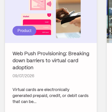
Product
Web Push Provisioning: Breaking
down barriers to virtual card
adoption
09/07/2026
Virtual cards are electronically
generated prepaid, credit, or debit cards
that can be...