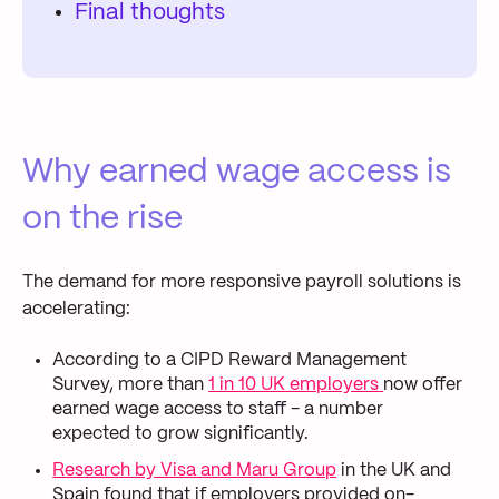
Final thoughts
Why earned wage access is
on the rise
The demand for more responsive payroll solutions is
accelerating:
According to a CIPD Reward Management
Survey, more than
1 in 10 UK employers
now offer
earned wage access to staff - a number
expected to grow significantly.
Research by Visa and Maru Group
in the UK and
Spain found that if employers provided on-