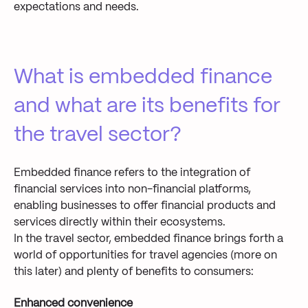
expectations and needs.
What is embedded finance
and what are its benefits for
the travel sector?
Embedded finance refers to the integration of
financial services into non-financial platforms,
enabling businesses to offer financial products and
services directly within their ecosystems.
In the travel sector, embedded finance brings forth a
world of opportunities for travel agencies (more on
this later) and plenty of benefits to consumers:
Enhanced convenience