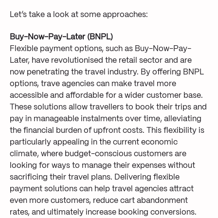
Let’s take a look at some approaches:
Buy-Now-Pay-Later (BNPL)
Flexible payment options, such as Buy-Now-Pay-
Later, have revolutionised the retail sector and are
now penetrating the travel industry. By offering BNPL
options, trave agencies can make travel more
accessible and affordable for a wider customer base.
These solutions allow travellers to book their trips and
pay in manageable instalments over time, alleviating
the financial burden of upfront costs. This flexibility is
particularly appealing in the current economic
climate, where budget-conscious customers are
looking for ways to manage their expenses without
sacrificing their travel plans. Delivering flexible
payment solutions can help travel agencies attract
even more customers, reduce cart abandonment
rates, and ultimately increase booking conversions.