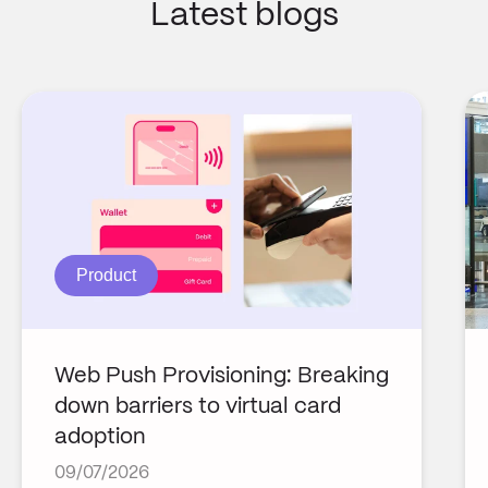
Latest blogs
Product
Web Push Provisioning: Breaking
down barriers to virtual card
adoption
09/07/2026