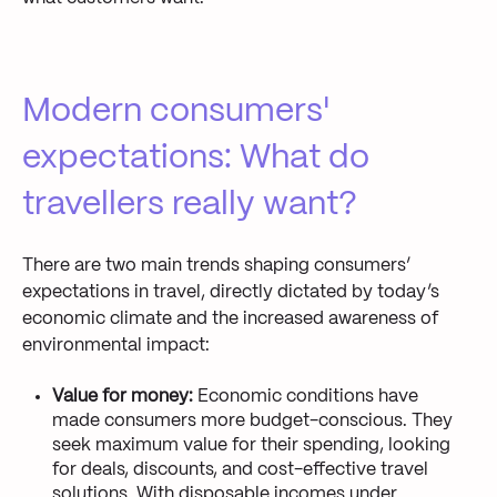
Modern consumers'
expectations: What do
travellers really want?
There are two main trends shaping consumers’
expectations in travel, directly dictated by today’s
economic climate and the increased awareness of
environmental impact:
Value for money:
Economic conditions have
made consumers more budget-conscious. They
seek maximum value for their spending, looking
for deals, discounts, and cost-effective travel
solutions. With disposable incomes under