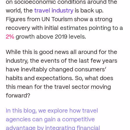
on socioeconomic conditions around the
world, the
travel industry
is back up.
Figures from UN Tourism show a strong
recovery with initial
estimates pointing to a
2%
growth above 2019 levels.
While this is good news all around for the
industry, the events of the last few years
have inevitably changed consumers’
habits and expectations. So, what does
this mean for the travel sector moving
forward?
In this blog, we explore how travel
agencies can gain a competitive
advantage by integrating financial