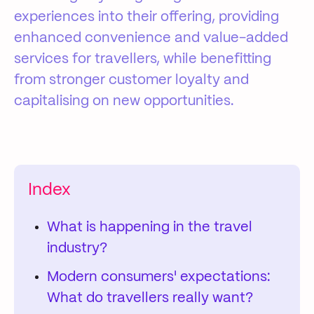
experiences into their offering, providing
enhanced convenience and value-added
services for travellers, while benefitting
from stronger customer loyalty and
capitalising on new opportunities.
Index
What is happening in the travel
industry?
Modern consumers' expectations:
What do travellers really want?