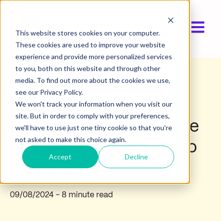
Open ma
This website stores cookies on your computer.
These cookies are used to improve your website
experience and provide more personalized services
to you, both on this website and through other
media. To find out more about the cookies we use,
Industry insights
see our Privacy Policy.
We won't track your information when you visit our
site. But in order to comply with your preferences,
How embedded finance
we'll have to use just one tiny cookie so that you're
not asked to make this choice again.
helps travel agencies to
Accept
Decline
stay competitive
09/08/2024
- 8 minute read