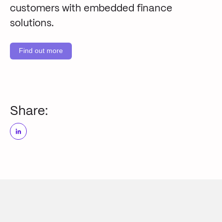
customers with embedded finance
solutions.
Find out more
Share: