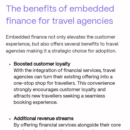
The benefits of embedded
finance for travel agencies
Embedded finance not only elevates the customer
experience, but also offers several benefits to travel
agencies making it a strategic choice for adoption.
Boosted customer loyalty
With the integration of financial services, travel
agencies can turn their existing offering into a
one-stop shop for travellers. This convenience
strongly encourages customer loyalty and
attracts new travellers seeking a seamless
booking experience.
Additional revenue streams
By offering financial services alongside their core