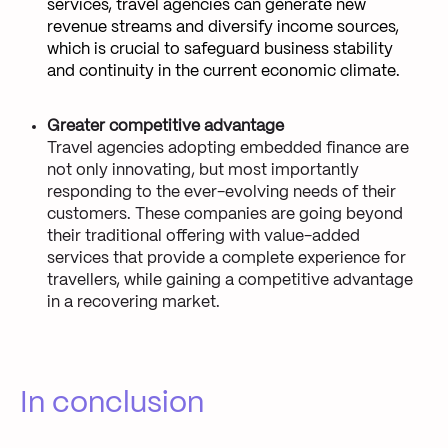
services, travel agencies can generate new
revenue streams and diversify income sources,
which is crucial to safeguard business stability
and continuity in the current economic climate.
Greater competitive advantage
Travel agencies adopting embedded finance are
not only innovating, but most importantly
responding to the ever-evolving needs of their
customers. These companies are going beyond
their traditional offering with value-added
services that provide a complete experience for
travellers, while gaining a competitive advantage
in a recovering market.
In conclusion