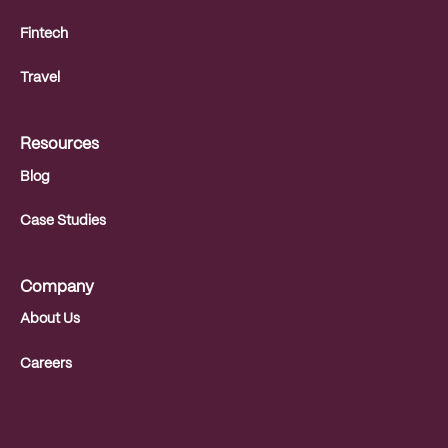
Fintech
Travel
Resources
Blog
Case Studies
Company
About Us
Careers