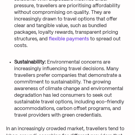
pressure, travellers are prioritising affordability
without compromising on quality. They are
increasingly drawn to travel options that offer
clear and tangible value, such as bundled
packages, loyalty rewards, transparent pricing
structures, and
flexible payments
to spread out
costs.
Sustainability:
Environmental concerns are
increasingly influencing travel decisions. Many
travellers prefer companies that demonstrate a
commitment to sustainability. The growing
awareness of climate change and environmental
degradation has led consumers to seek out
sustainable travel options, including eco-friendly
accommodations, carbon offset programs, and
travel providers with green credentials.
In an increasingly crowded market, travellers tend to