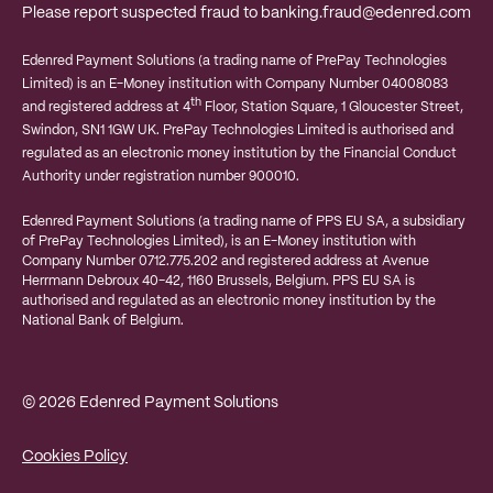
Please report suspected fraud to
banking.fraud@edenred.com
Edenred Payment Solutions (a trading name of PrePay Technologies
Limited) is an E-Money institution with Company Number 04008083
th
and registered address at 4
Floor, Station Square, 1 Gloucester Street,
Swindon, SN1 1GW UK. PrePay Technologies Limited is authorised and
regulated as an electronic money institution by the Financial Conduct
Authority under registration number 900010.
Edenred Payment Solutions (a trading name of PPS EU SA, a subsidiary
of PrePay Technologies Limited), is an E-Money institution with
Company Number 0712.775.202 and registered address at
Avenue
Herrmann Debroux 40-42, 1160 Brussels, Belgium.
PPS EU SA is
authorised and regulated as an electronic money institution by the
National Bank of Belgium.
© 2026 Edenred Payment Solutions
Cookies Policy