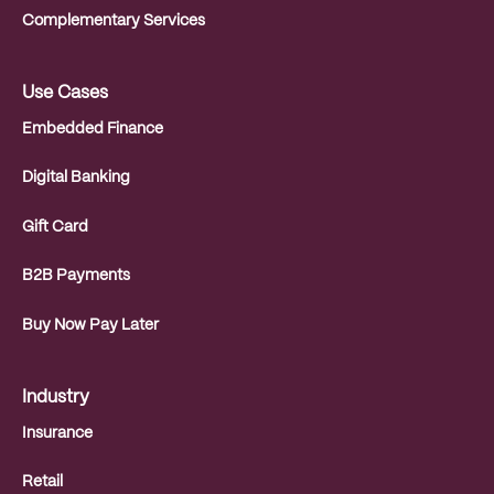
Complementary Services
Use Cases
Embedded Finance
Digital Banking
Gift Card
B2B Payments
Buy Now Pay Later
Industry
Insurance
Retail