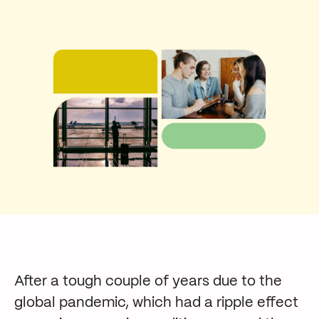
After a tough couple of years due to the
global pandemic, which had a ripple effect