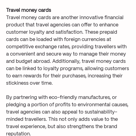
Travel money cards
Travel money cards are another innovative financial
product that travel agencies can offer to enhance
customer loyalty and satisfaction. These prepaid
cards can be loaded with foreign currencies at
competitive exchange rates, providing travellers with
a convenient and secure way to manage their money
and budget abroad. Additionally, travel money cards
can be linked to loyalty programs, allowing customers
to earn rewards for their purchases, increasing their
stickiness over time.
By partnering with eco-friendly manufactures, or
pledging a portion of profits to environmental causes,
travel agencies can also appeal to sustainability-
minded travellers. This not only adds value to the
travel experience, but also strengthens the brand
reputation.