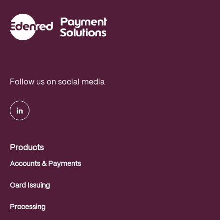
Follow us on social media
.
Products
Accounts & Payments
Card Issuing
Processing