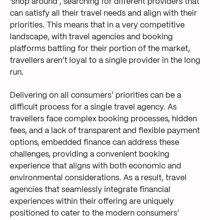
‘shop around’, searching for different providers that
can satisfy all their travel needs and align with their
priorities. This means that in a very competitive
landscape, with travel agencies and booking
platforms battling for their portion of the market,
travellers aren’t loyal to a single provider in the long
run.
Delivering on all consumers’ priorities can be a
difficult process for a single travel agency. As
travellers face complex booking processes, hidden
fees, and a lack of transparent and flexible payment
options, embedded finance can address these
challenges, providing a convenient booking
experience that aligns with both economic and
environmental considerations. As a result, travel
agencies that seamlessly integrate financial
experiences within their offering are uniquely
positioned to cater to the modern consumers’