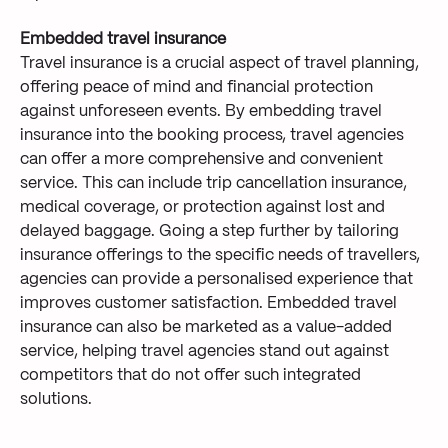
Embedded travel insurance
Travel insurance is a crucial aspect of travel planning,
offering peace of mind and financial protection
against unforeseen events. By embedding travel
insurance into the booking process, travel agencies
can offer a more comprehensive and convenient
service. This can include trip cancellation insurance,
medical coverage, or protection against lost and
delayed baggage. Going a step further by tailoring
insurance offerings to the specific needs of travellers,
agencies can provide a personalised experience that
improves customer satisfaction. Embedded travel
insurance can also be marketed as a value-added
service, helping travel agencies stand out against
competitors that do not offer such integrated
solutions.