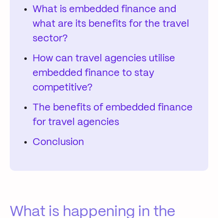
What is embedded finance and
what are its benefits for the travel
sector?
How can travel agencies utilise
embedded finance to stay
competitive?
The benefits of embedded finance
for travel agencies
Conclusion
What is happening in the