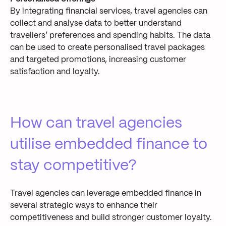
By integrating financial services, travel agencies can
collect and analyse data to better understand
travellers’ preferences and spending habits. The data
can be used to create personalised travel packages
and targeted promotions, increasing customer
satisfaction and loyalty.
How can travel agencies
utilise embedded finance to
stay competitive?
Travel agencies can leverage embedded finance in
several strategic ways to enhance their
competitiveness and build stronger customer loyalty.