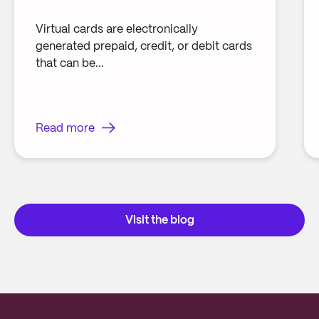
Virtual cards are electronically
generated prepaid, credit, or debit cards
that can be...
Read more
Visit the blog