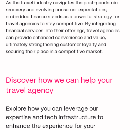
As the travel industry navigates the post-pandemic
recovery and evolving consumer expectations,
embedded finance stands as a powerful strategy for
travel agencies to stay competitive. By integrating
financial services into their offerings, travel agencies
can provide enhanced convenience and value,
ultimately strengthening customer loyalty and
securing their place in a competitive market.
Discover how we can help your
travel agency
Explore how you can leverage our
expertise and tech infrastructure to
enhance the experience for your