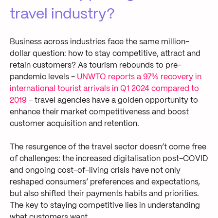
travel industry?
Business across industries face the same million-
dollar question: how to stay competitive, attract and
retain customers? As tourism rebounds to pre-
pandemic levels -
UNWTO
reports a 97% recovery in
international tourist arrivals in Q1 2024 compared to
2019
- travel agencies have a golden opportunity to
enhance their market competitiveness and boost
customer acquisition and retention.
The resurgence of the travel sector doesn’t come free
of challenges: the increased digitalisation post-COVID
and ongoing cost-of-living crisis have not only
reshaped consumers’ preferences and expectations,
but also shifted their payments habits and priorities.
The key to staying competitive lies in understanding
what customers want.