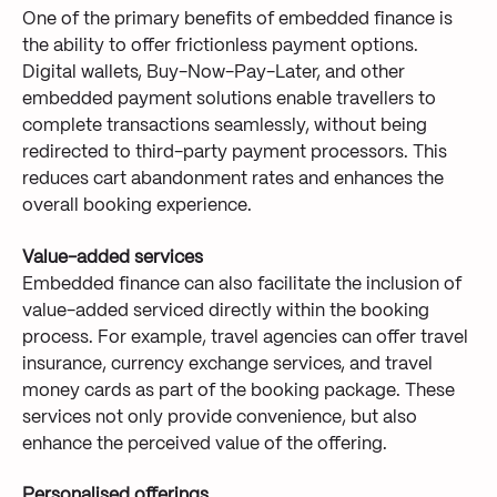
One of the primary benefits of embedded finance is
the ability to offer frictionless payment options.
Digital wallets, Buy-Now-Pay-Later, and other
embedded payment solutions enable travellers to
complete transactions seamlessly, without being
redirected to third-party payment processors. This
reduces cart abandonment rates and enhances the
overall booking experience.
Value-added services
Embedded finance can also facilitate the inclusion of
value-added serviced directly within the booking
process. For example, travel agencies can offer travel
insurance, currency exchange services, and travel
money cards as part of the booking package. These
services not only provide convenience, but also
enhance the perceived value of the offering.
Personalised offerings