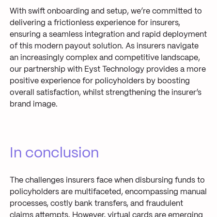
With swift onboarding and setup, we’re committed to
delivering a frictionless experience for insurers,
ensuring a seamless integration and rapid deployment
of this modern payout solution.
As insurers navigate
an increasingly complex and competitive landscape,
our partnership with Eyst Technology provides a more
positive experience for policyholders by boosting
overall satisfaction, whilst strengthening the insurer’s
brand image.
In conclusion
The
challenges insurers face when disbursing funds to
policyholders are multifaceted, encompassing manual
processes, costly bank transfers, and
fraudulent
claims attempts.
However, virtual cards
are
emerging