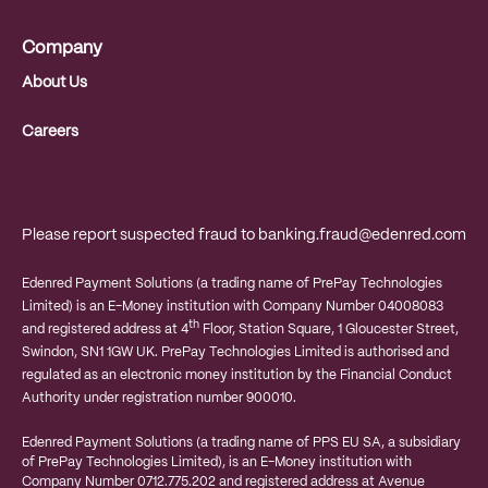
Company
About Us
Careers
Please report suspected fraud to
banking.fraud@edenred.com
Edenred Payment Solutions (a trading name of PrePay Technologies
Limited) is an E-Money institution with Company Number 04008083
th
and registered address at 4
Floor, Station Square, 1 Gloucester Street,
Swindon, SN1 1GW UK. PrePay Technologies Limited is authorised and
regulated as an electronic money institution by the Financial Conduct
Authority under registration number 900010.
Edenred Payment Solutions (a trading name of PPS EU SA, a subsidiary
of PrePay Technologies Limited), is an E-Money institution with
Company Number 0712.775.202 and registered address at
Avenue