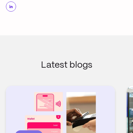
Latest blogs