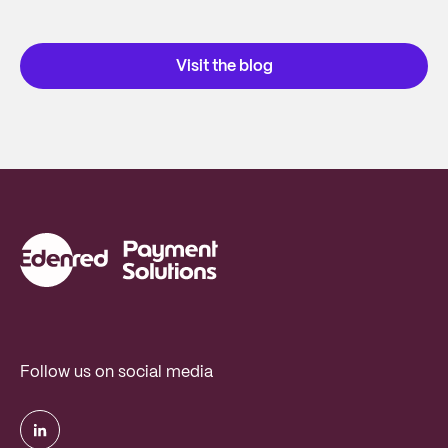
Visit the blog
Follow us on social media