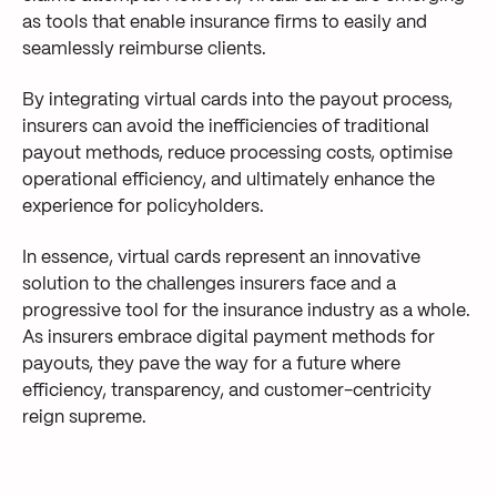
as tools that enable insurance firms to
easily and
seamlessly reimburse
clients
.
By integrating virtual cards into the payout process,
insurers
can avoid the
inefficiencies of traditional
payout methods
,
reduce
processing costs, optimi
se
operational efficiency
, and
ultimately enhance
the
experience for policyholders
.
In essence, virtual
cards
represent
a
n innovative
solution to the challenges insurers face
and a
progressive tool
for
the insurance
industry as a whole
.
As insure
rs
embrace
digital payment methods for
payouts,
they pave the way for a future where
efficiency, transparency, and customer-centricity
reign supreme
.