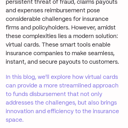
persistent threat of fraud, claims payouts
and expenses reimbursement pose
considerable
challenges
for
insurance
firms and policyholders
. However, amidst
these complexities lies a
modern
solution:
virtual cards.
These
smart
tools
enable
insurance companies to make seamless,
instant, and secure
payouts
to
customers
.
In this
blog
,
we'll
explore how virtual cards
can provide
a
more
streamlined approach
to
funds disbursement
that not only
addresses
the
challenges
,
but also
bring
s
innovation and efficiency to the insurance
space.