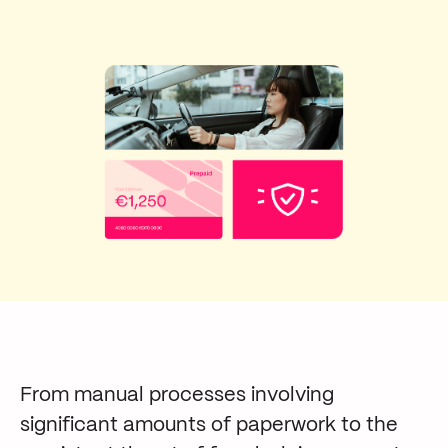
From manual processes involving
significant amounts of paperwork to the