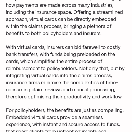
how
payments
are made
across many industries,
including
the insurance
spac
e
.
Offering a streamlined
approach, virtual cards can be directly embedded
within the claim
s
process, bringing a plethora of
benefits
to both policyholders and insurers.
With virtual cards, insurers can bid farewell to costly
bank transfers
, with funds being preloaded on the
cards, which simplifies
the entire process of
reimbursement to policyholders. Not only that,
but
by
integrating virtual cards into the
claim
s
process,
insurance firms minimise the complexities of
time-
consuming claim review
s
and
manual processing,
therefore optimising their productivity and workflow.
For policyholders, the benefits are just as compelling.
Embedded virtual cards prov
ide a seamless
experience, with instant
and secure access to funds
,
that
spar
e
clients
from upfront payments and