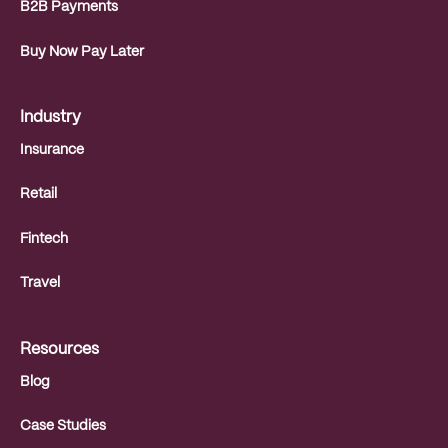
B2B Payments
Buy Now Pay Later
Industry
Insurance
Retail
Fintech
Travel
Resources
Blog
Case Studies