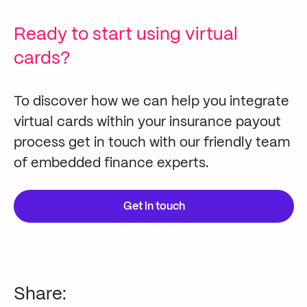
Ready to start using virtual
cards?
To discover how we can help you integrate
virtual
cards
within your insurance payout
process
get in touch with
our friendly
team
of embedded finance experts.
Get in touch
Share: