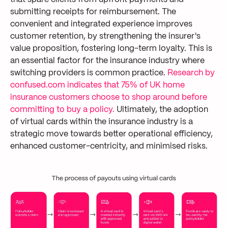
submitting
receipts for reimbursement.
The
convenient
and integrated
experience
improves
customer retention
,
by
strengthen
ing
the insurer's
value proposition, fostering long-term loyalty.
This is
an essential factor
for the insurance industry where
switching
provider
s
is
common practice
.
Research by
confused.com
indicates that 75% of UK home
insurance customers choose to shop around before
committing to buy a policy.
Ultimately, the
adoption
of virtual cards within the insurance industry
is
a
strategic move towards
better
operational efficiency
,
enhanced customer-centricity
, and minimised risks.