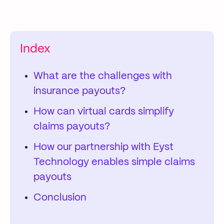
Index
What are the challenges with
insurance payouts?
How can virtual cards simplify
claims payouts?
How our partnership with Eyst
Technology enables simple claims
payouts
Conclusion