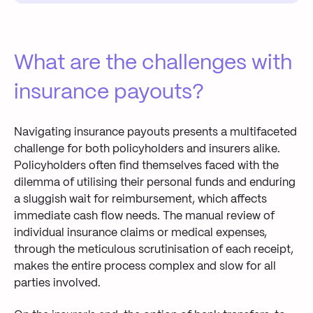
What are the challenges with
insurance payouts?
Navigating insurance payouts presents a multifaceted
challenge for both policyholders and insurers alike.
Policyholders often find themselves faced with the
dilemma of utilising
their
personal funds
and
enduring
a sluggish wait for
reimbursement
, which affects
immediate
cash flow needs
. The manual
review of
individual
insurance
claim
s
or
medical expense
s
,
through
the meticulous
scrutinisation
of
each receipt,
make
s
the
entire
process complex
and
slow
for all
parties involved.