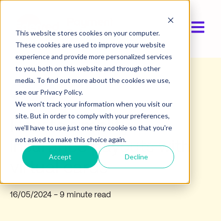
Open ma
This website stores cookies on your computer.
These cookies are used to improve your website
experience and provide more personalized services
to you, both on this website and through other
media. To find out more about the cookies we use,
Product
see our Privacy Policy.
We won't track your information when you visit our
site. But in order to comply with your preferences,
How to simplify
we'll have to use just one tiny cookie so that you're
not asked to make this choice again.
insurance payouts with
Accept
Decline
virtual cards
16/05/2024
- 9 minute read