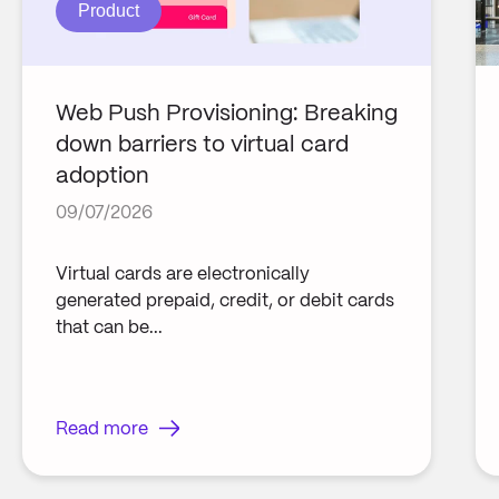
Product
Web Push Provisioning: Breaking
down barriers to virtual card
adoption
09/07/2026
Virtual cards are electronically
generated prepaid, credit, or debit cards
that can be...
Read more