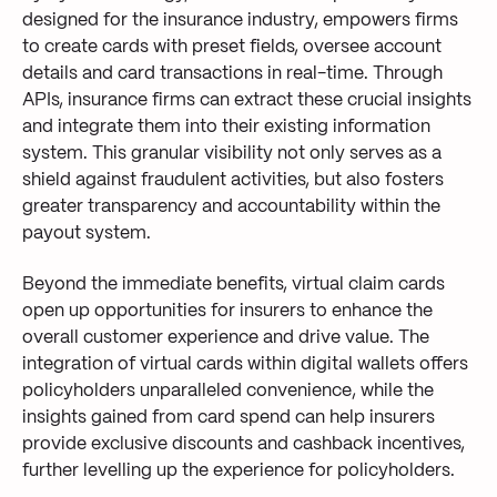
designed for the insurance industry, empowers firms
to create cards with preset fields, oversee account
details and card transactions in real-time. Through
APIs, insurance firms can extract these crucial insights
and integrate them into their existing information
system. This granular visibility not only serves as a
shield against fraudulent activities, but also fosters
greater transparency and accountability within the
payout system.
Beyond the immediate benefits, virtual claim cards
open up
opportunities for insurers to enhance the
overall customer experience and drive value. The
integration of
virtu
al cards within
digital wallets
offers
policyholders unparalleled convenience, while
the
insights gained from
card spend can help insurers
provide
exclusive discounts and cashback incentives,
further levelling up the
experience
for policyholders.