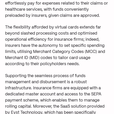
effortlessly pay for expenses related to their claims or
healthcare services, with funds
conveniently
preloaded by insurers
, given
claim
s
are
approved
.
The flexibility
afforded by virtual cards extends far
beyond slashed processing costs and
optimised
operational efficiency
for insurance firms
; indeed,
insurers have the autonomy to set specific spending
limits, utilising Merchant Category Codes (MCC) and
Merchant ID (MID) codes to tailor card usage
according to their
policyholders needs
.
Supporting the seamless process of funds
management and disbursement is a robust
infrastructure. Insurance firms are equipped with a
dedicated master account and access to the SEPA
payment scheme, which enables them to manage
rolling capital. Moreover, the SaaS solution provided
by Eyst Technology, which has been specifically