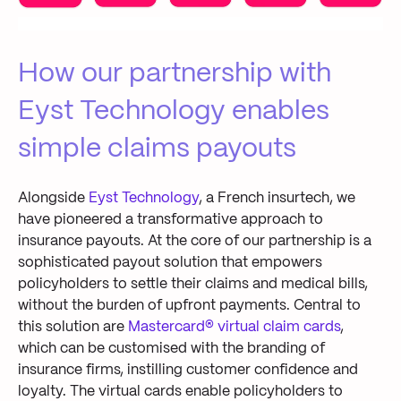
How
our partnership with
Eyst
Technology enables
simple claims payouts
Alongside
Eyst
Technology
, a French insurtech, we
have pioneered a transformative approach to
insurance payouts
.
At the core of
our partnership
is
a
sophisticated payout solution that empowers
policyholders to settle their claims
and
medical bills
,
without the burden of upfront payments. Central to
this solution are
Mastercard
®
virtual claim cards
,
which can be
customi
s
ed with the branding of
insurance firms
,
instilling customer confidence and
loyalty
.
The
virtual cards
enable
policyholders to