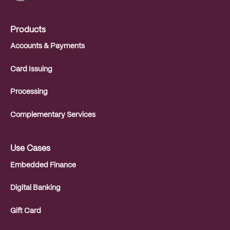
.
Products
Accounts & Payments
Card Issuing
Processing
Complementary Services
Use Cases
Embedded Finance
Digital Banking
Gift Card