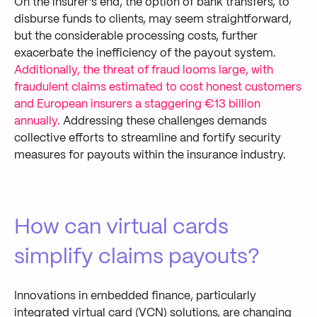
On the insurer's end, the option of bank transfers
, to
disburse funds to
clients
, may seem straightforward,
but the
considerable processing costs, further
exacerbat
e
the inefficiency of the payout system.
Additionally,
the threat of fraud looms large, with
fraudulent claims estimated to cost honest customers
and European insurers a staggering
€13 billion
annually
.
Addressing these challenges demands
collective
effort
s
to streamline
and fortify security
measures for payouts within the insurance industry.
How can virtual cards
simplify claims payouts?
I
nnovations in embedded finance, particularly
integrated v
irtual
c
ard (VCN) solutions, are
changing